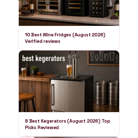
10 Best Wine Fridges (August 2026)
Verified reviews
8 Best Kegerators (August 2026) Top
Picks Reviewed