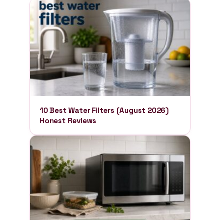
10 Best Water Filters (August 2026)
Honest Reviews