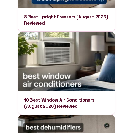
8 Best Upright Freezers (August 2026)
Reviewed
10 Best Window Air Conditioners
(August 2026) Reviewed