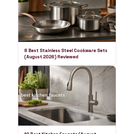
8 Best Stainless Steel Cookware Sets
(August 2026) Reviewed