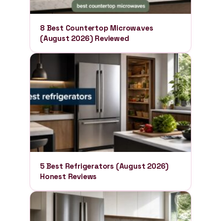
8 Best Countertop Microwaves
(August 2026) Reviewed
5 Best Refrigerators (August 2026)
Honest Reviews