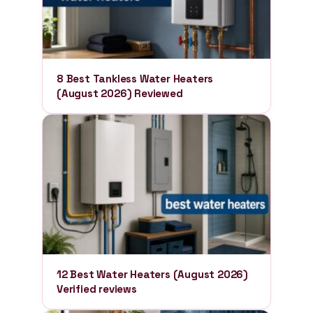
8 Best Tankless Water Heaters
(August 2026) Reviewed
12 Best Water Heaters (August 2026)
Verified reviews