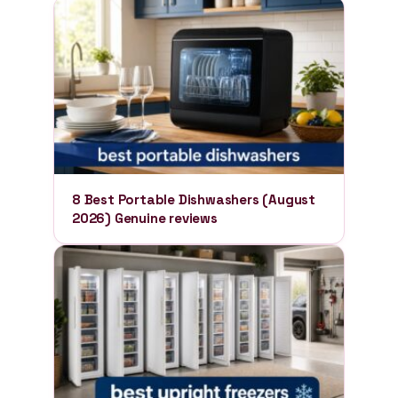
8 Best Portable Dishwashers (August
2026) Genuine reviews