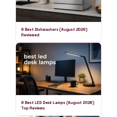
8 Best Dishwashers (August 2026)
Reviewed
8 Best LED Desk Lamps (August 2026)
Top Reviews