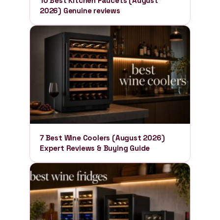
10 Best Kitchen Faucets (August
2026) Genuine reviews
7 Best Wine Coolers (August 2026)
Expert Reviews & Buying Guide