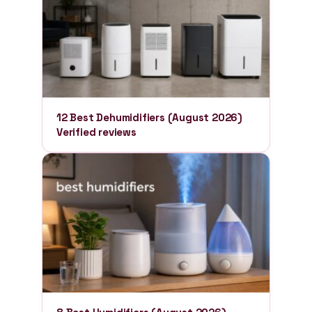
12 Best Dehumidifiers (August 2026)
Verified reviews