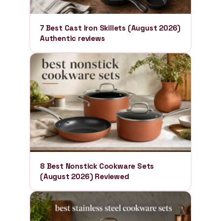
7 Best Cast Iron Skillets (August 2026)
Authentic reviews
8 Best Nonstick Cookware Sets
(August 2026) Reviewed