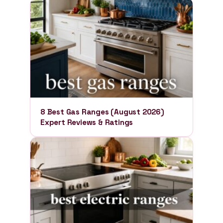
8 Best Gas Ranges (August 2026)
Expert Reviews & Ratings