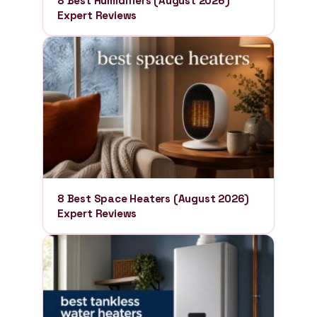
8 Best Humidifiers (August 2026)
Expert Reviews
8 Best Space Heaters (August 2026)
Expert Reviews