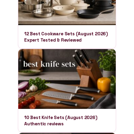
12 Best Cookware Sets (August 2026)
Expert Tested & Reviewed
10 Best Knife Sets (August 2026)
Authentic reviews