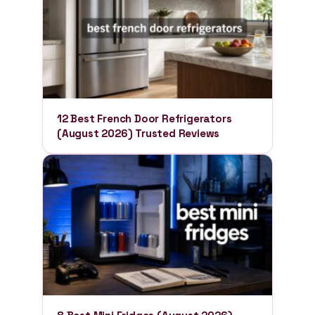
12 Best French Door Refrigerators
(August 2026) Trusted Reviews