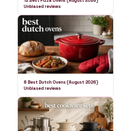
12 Best Pizza Ovens (August 2026)
Unbiased reviews
8 Best Dutch Ovens (August 2026)
Unbiased reviews