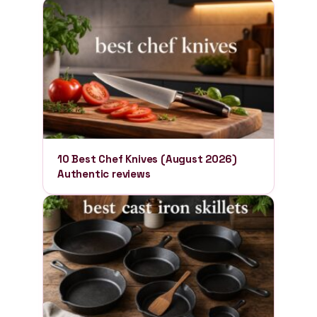
10 Best Chef Knives (August 2026)
Authentic reviews