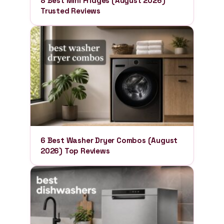
8 Best Mini Fridges (August 2026)
Trusted Reviews
6 Best Washer Dryer Combos (August
2026) Top Reviews