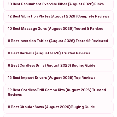
10 Best Recumbent Exercise Bikes (August 2026) Picks
12 Best Vibration Plates (August 2026) Complete Reviews
10 Best Massage Guns (August 2026) Tested & Ranked
8 Best Inversion Tables (August 2026) Tested & Reviewed
8 Best Barbells (August 2026) Trusted Reviews
8 Best Cordless Drills (August 2026) Buying Guide
12 Best Impact Drivers (August 2026) Top Reviews
12 Best Cordless Drill Combo Kits (August 2026) Trusted
Reviews
8 Best Circular Saws (August 2026) Buying Guide