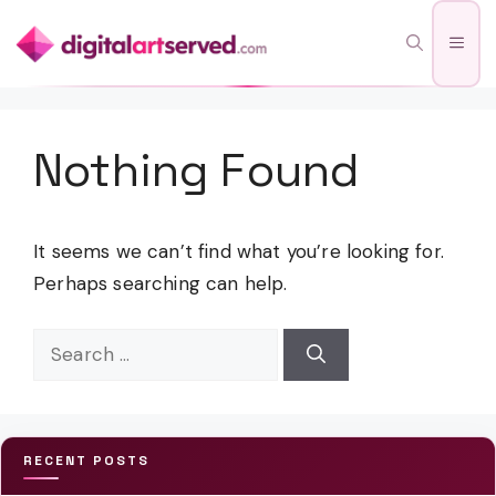
Skip
Men
to
content
Nothing Found
It seems we can’t find what you’re looking for.
Perhaps searching can help.
Search
for:
RECENT POSTS