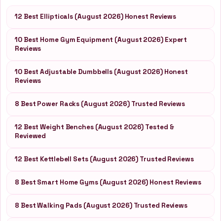
12 Best Ellipticals (August 2026) Honest Reviews
10 Best Home Gym Equipment (August 2026) Expert
Reviews
10 Best Adjustable Dumbbells (August 2026) Honest
Reviews
8 Best Power Racks (August 2026) Trusted Reviews
12 Best Weight Benches (August 2026) Tested &
Reviewed
12 Best Kettlebell Sets (August 2026) Trusted Reviews
8 Best Smart Home Gyms (August 2026) Honest Reviews
8 Best Walking Pads (August 2026) Trusted Reviews