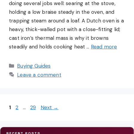
doing several jobs well: searing at the stove,
holding a low braise steady in the oven, and
trapping steam around a loaf. A Dutch oven is a
heavy, thick-walled pot with a close-fitting lid;
cast iron’s thermal mass is why it browns
steadily and holds cooking heat …
Read more
Categories
Buying Guides
Leave a comment
Page
Page
Page
1
2
…
29
Next
→
RECENT POSTS