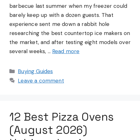
barbecue last summer when my freezer could
barely keep up with a dozen guests. That
experience sent me down a rabbit hole
researching the best countertop ice makers on
the market, and after testing eight models over
several weeks, …
Read more
Categories
Buying Guides
Leave a comment
12 Best Pizza Ovens
(August 2026)