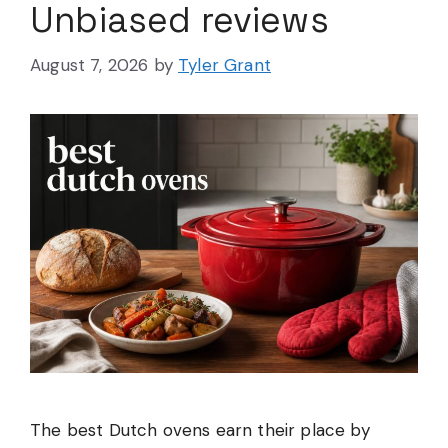
Unbiased reviews
August 7, 2026
by
Tyler Grant
The best Dutch ovens earn their place by