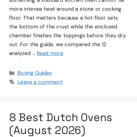
something a standard kitchen oven cannot: far
more intense heat around a stone or cooking
floor. That matters because a hot floor sets
the bottom of the crust while the enclosed
chamber finishes the toppings before they dry
out. For this guide, we compared the 12
analyzed …
Read more
Categories
Buying Guides
Leave a comment
8 Best Dutch Ovens
(August 2026)