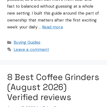
fast to balanced without guessing at a whole
new setting. I built this guide around the part of
ownership that matters after the first exciting
week: your daily …
Read more
Categories
Buying Guides
Leave a comment
8 Best Coffee Grinders
(August 2026)
Verified reviews