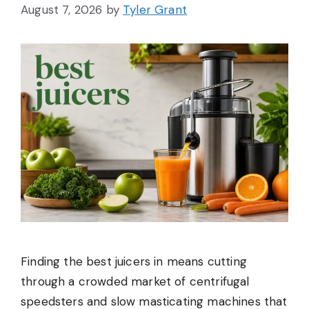
August 7, 2026
by
Tyler Grant
Finding the best juicers in means cutting
through a crowded market of centrifugal
speedsters and slow masticating machines that