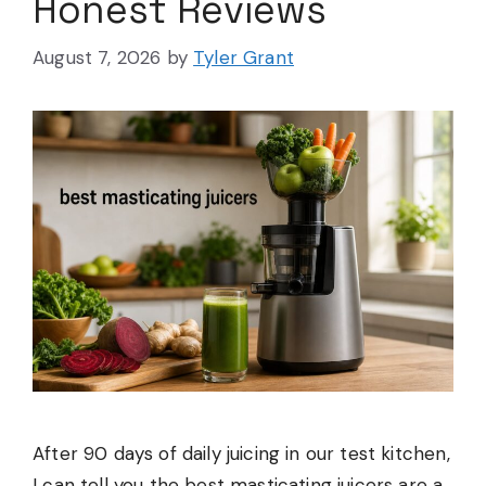
Honest Reviews
August 7, 2026
by
Tyler Grant
After 90 days of daily juicing in our test kitchen,
I can tell you the best masticating juicers are a