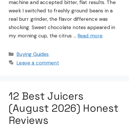
machine and accepted bitter, flat results. The
week I switched to freshly ground beans in a
real burr grinder, the flavor difference was
shocking. Sweet chocolate notes appeared in
my morning cup, the citrus …
Read more
Categories
Buying Guides
Leave a comment
12 Best Juicers
(August 2026) Honest
Reviews