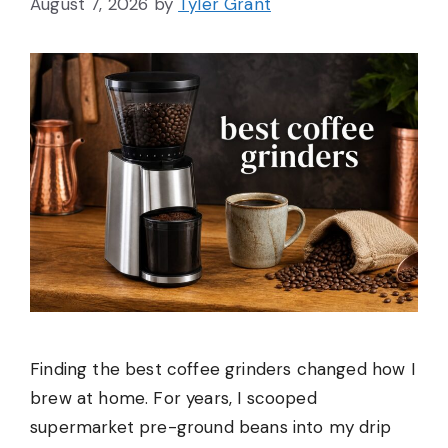
August 7, 2026
by
Tyler Grant
Finding the best coffee grinders changed how I
brew at home. For years, I scooped
supermarket pre-ground beans into my drip