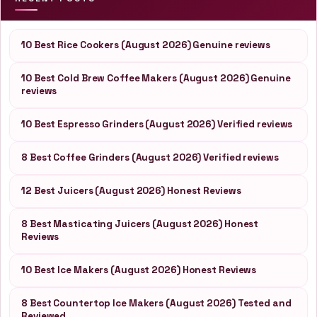
10 Best Rice Cookers (August 2026) Genuine reviews
10 Best Cold Brew Coffee Makers (August 2026) Genuine
reviews
10 Best Espresso Grinders (August 2026) Verified reviews
8 Best Coffee Grinders (August 2026) Verified reviews
12 Best Juicers (August 2026) Honest Reviews
8 Best Masticating Juicers (August 2026) Honest
Reviews
10 Best Ice Makers (August 2026) Honest Reviews
8 Best Countertop Ice Makers (August 2026) Tested and
Reviewed