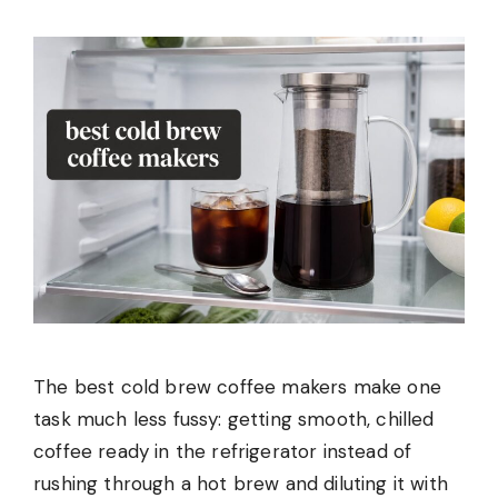
The best cold brew coffee makers make one
task much less fussy: getting smooth, chilled
coffee ready in the refrigerator instead of
rushing through a hot brew and diluting it with