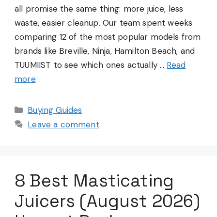
all promise the same thing: more juice, less
waste, easier cleanup. Our team spent weeks
comparing 12 of the most popular models from
brands like Breville, Ninja, Hamilton Beach, and
TUUMIIST to see which ones actually …
Read
more
Categories
Buying Guides
Leave a comment
8 Best Masticating
Juicers (August 2026)