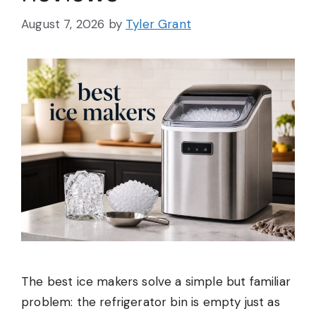
August 7, 2026
by
Tyler Grant
The best ice makers solve a simple but familiar
problem: the refrigerator bin is empty just as