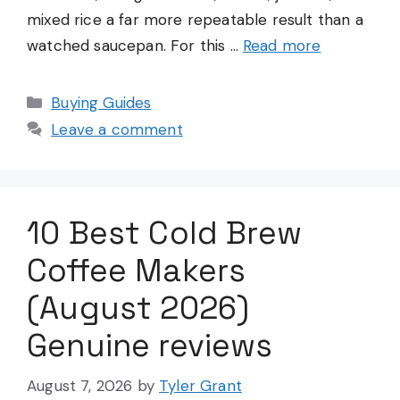
mixed rice a far more repeatable result than a
watched saucepan. For this …
Read more
Categories
Buying Guides
Leave a comment
10 Best Cold Brew
Coffee Makers
(August 2026)
Genuine reviews
August 7, 2026
by
Tyler Grant