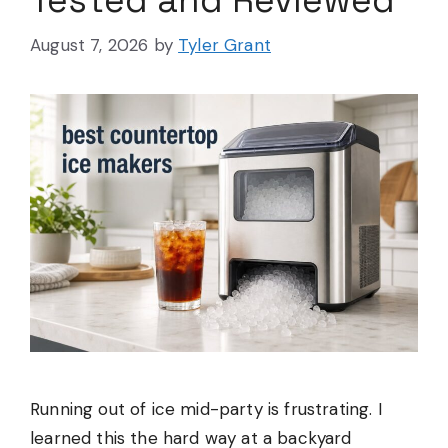
Tested and Reviewed
August 7, 2026
by
Tyler Grant
Running out of ice mid-party is frustrating. I
learned this the hard way at a backyard