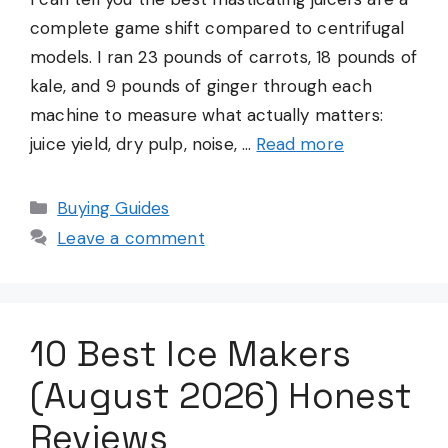
complete game shift compared to centrifugal
models. I ran 23 pounds of carrots, 18 pounds of
kale, and 9 pounds of ginger through each
machine to measure what actually matters:
juice yield, dry pulp, noise, …
Read more
Categories
Buying Guides
Leave a comment
10 Best Ice Makers
(August 2026) Honest
Reviews