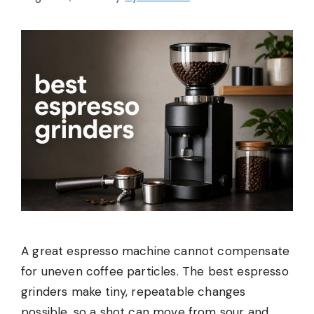
A great espresso machine cannot compensate
for uneven coffee particles. The best espresso
grinders make tiny, repeatable changes
possible, so a shot can move from sour and