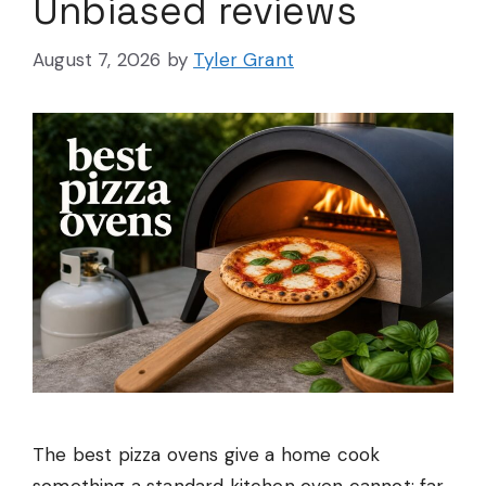
Unbiased reviews
August 7, 2026
by
Tyler Grant
The best pizza ovens give a home cook