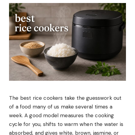
The best rice cookers take the guesswork out
of a food many of us make several times a
week. A good model measures the cooking
cycle for you, shifts to warm when the water is
absorbed, and gives white, brown, jasmine, or