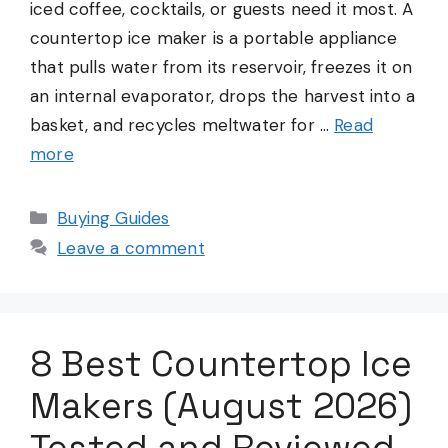
iced coffee, cocktails, or guests need it most. A
countertop ice maker is a portable appliance
that pulls water from its reservoir, freezes it on
an internal evaporator, drops the harvest into a
basket, and recycles meltwater for …
Read
more
Categories
Buying Guides
Leave a comment
8 Best Countertop Ice
Makers (August 2026)