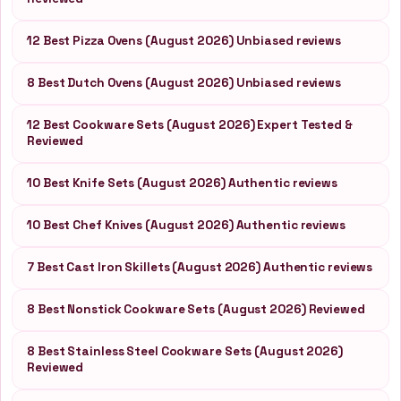
12 Best Pizza Ovens (August 2026) Unbiased reviews
8 Best Dutch Ovens (August 2026) Unbiased reviews
12 Best Cookware Sets (August 2026) Expert Tested &
Reviewed
10 Best Knife Sets (August 2026) Authentic reviews
10 Best Chef Knives (August 2026) Authentic reviews
7 Best Cast Iron Skillets (August 2026) Authentic reviews
8 Best Nonstick Cookware Sets (August 2026) Reviewed
8 Best Stainless Steel Cookware Sets (August 2026)
Reviewed