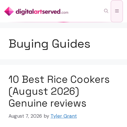
Skip
Men
to
content
Buying Guides
10 Best Rice Cookers
(August 2026)
Genuine reviews
August 7, 2026
by
Tyler Grant