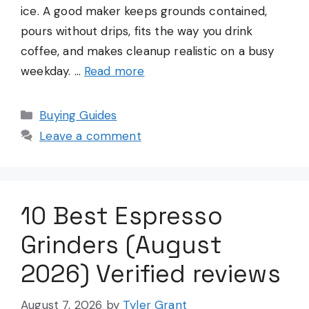
ice. A good maker keeps grounds contained,
pours without drips, fits the way you drink
coffee, and makes cleanup realistic on a busy
weekday. …
Read more
Categories
Buying Guides
Leave a comment
10 Best Espresso
Grinders (August
2026) Verified reviews
August 7, 2026
by
Tyler Grant