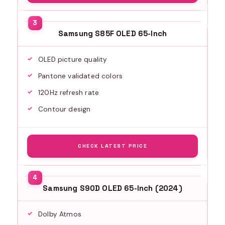
Samsung S85F OLED 65-Inch
OLED picture quality
Pantone validated colors
120Hz refresh rate
Contour design
CHECK LATEST PRICE
Samsung S90D OLED 65-Inch (2024)
Dolby Atmos