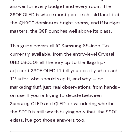
answer for every budget and every room. The
S90F OLED is where most people should land, but
the QN90F dominates bright rooms, and if budget
matters, the Q8F punches well above its class.
This guide covers all 10 Samsung 65-inch TVs
currently available, from the entry-level Crystal
UHD U8000F all the way up to the flagship-
adjacent S90F OLED. I’ll tell you exactly who each
TV is for, who should skip it, and why — no
marketing fluff, just real observations from hands-
on use. If you’re trying to decide between
Samsung OLED and QLED, or wondering whether
the S90D is still worth buying now that the S90F
exists, I’ve got those answers too.