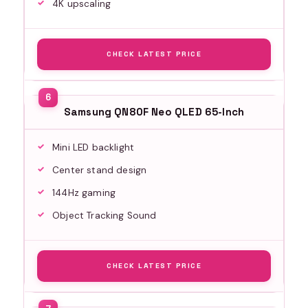
4K upscaling
CHECK LATEST PRICE
Samsung QN80F Neo QLED 65-Inch
Mini LED backlight
Center stand design
144Hz gaming
Object Tracking Sound
CHECK LATEST PRICE