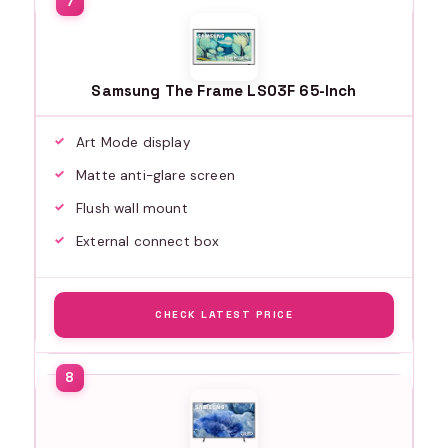
Samsung The Frame LS03F 65-Inch
Art Mode display
Matte anti-glare screen
Flush wall mount
External connect box
CHECK LATEST PRICE