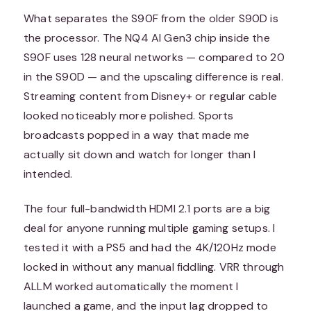
What separates the S90F from the older S90D is
the processor. The NQ4 AI Gen3 chip inside the
S90F uses 128 neural networks — compared to 20
in the S90D — and the upscaling difference is real.
Streaming content from Disney+ or regular cable
looked noticeably more polished. Sports
broadcasts popped in a way that made me
actually sit down and watch for longer than I
intended.
The four full-bandwidth HDMI 2.1 ports are a big
deal for anyone running multiple gaming setups. I
tested it with a PS5 and had the 4K/120Hz mode
locked in without any manual fiddling. VRR through
ALLM worked automatically the moment I
launched a game, and the input lag dropped to