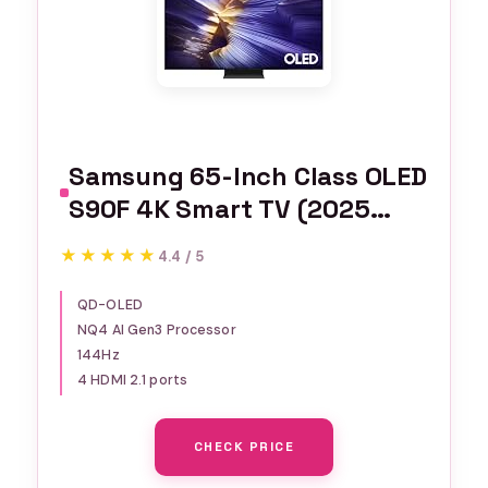
Samsung 65-Inch Class OLED
S90F 4K Smart TV (2025
Model) NQ4 AI Gen3
★★★★★
★★★★★
4.4 / 5
Processor Upscaling Pro HDR
+, Motion Xcelerator 144Hz,
QD-OLED
NQ4 AI Gen3 Processor
Vision Alexa Built-in
144Hz
4 HDMI 2.1 ports
CHECK PRICE