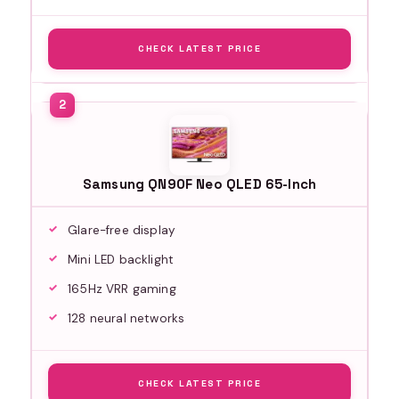
CHECK LATEST PRICE
Samsung QN90F Neo QLED 65-Inch
Glare-free display
Mini LED backlight
165Hz VRR gaming
128 neural networks
CHECK LATEST PRICE