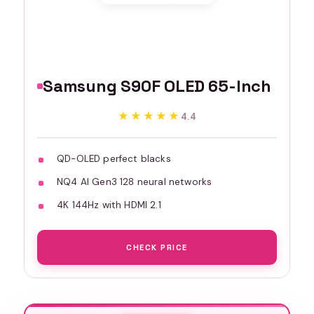
Samsung S90F OLED 65-Inch
★★★★★
★★★★★
4.4
QD-OLED perfect blacks
NQ4 AI Gen3 128 neural networks
4K 144Hz with HDMI 2.1
CHECK PRICE