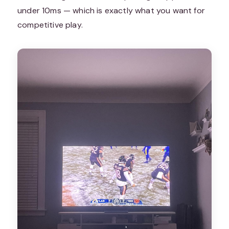
under 10ms — which is exactly what you want for
competitive play.