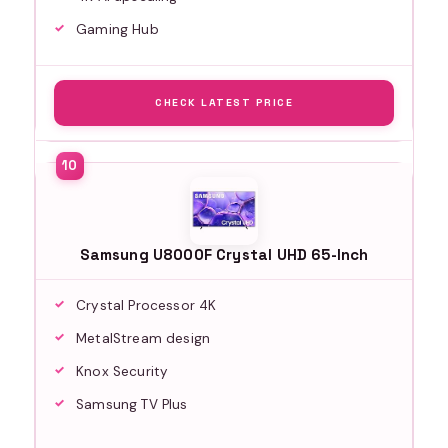
Gaming Hub
CHECK LATEST PRICE
Samsung U8000F Crystal UHD 65-Inch
Crystal Processor 4K
MetalStream design
Knox Security
Samsung TV Plus