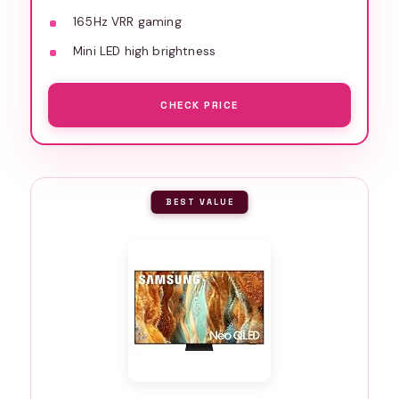
165Hz VRR gaming
Mini LED high brightness
CHECK PRICE
BEST VALUE