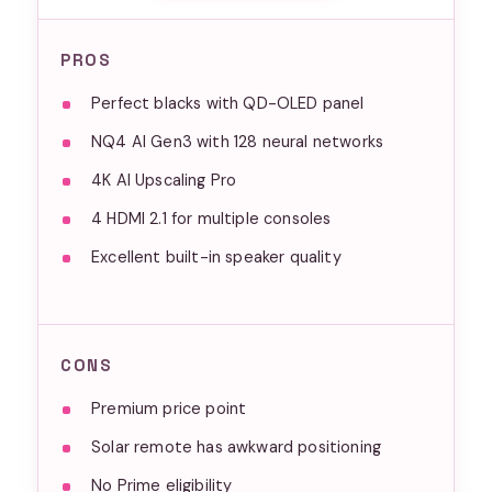
PROS
Perfect blacks with QD-OLED panel
NQ4 AI Gen3 with 128 neural networks
4K AI Upscaling Pro
4 HDMI 2.1 for multiple consoles
Excellent built-in speaker quality
CONS
Premium price point
Solar remote has awkward positioning
No Prime eligibility