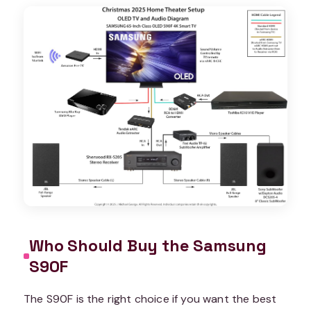
Who Should Buy the Samsung
S90F
The S90F is the right choice if you want the best