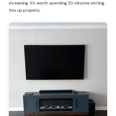
streaming. It’s worth spending 20 minutes setting
this up properly.