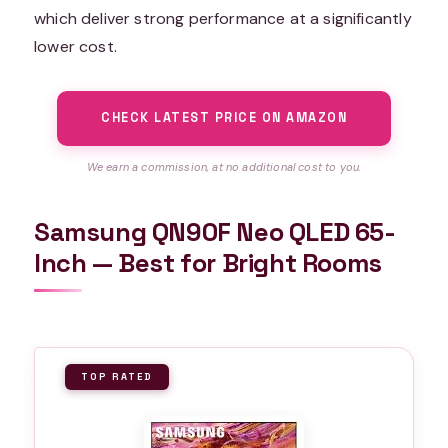
which deliver strong performance at a significantly
lower cost.
CHECK LATEST PRICE ON AMAZON
We earn a commission, at no additional cost to you.
Samsung QN90F Neo QLED 65-
Inch — Best for Bright Rooms
TOP RATED