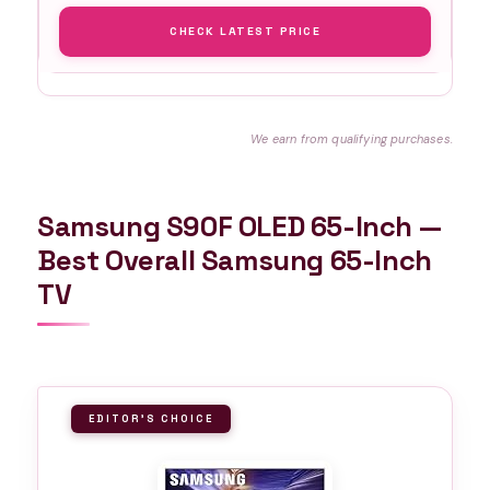
CHECK LATEST PRICE
We earn from qualifying purchases.
Samsung S90F OLED 65-Inch —
Best Overall Samsung 65-Inch
TV
EDITOR'S CHOICE