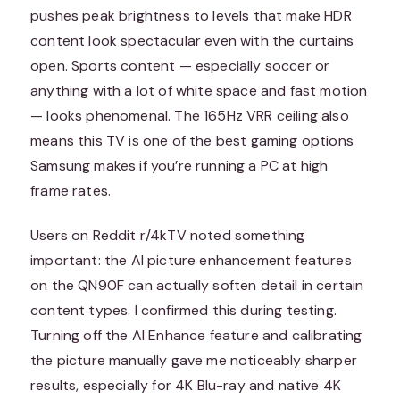
pushes peak brightness to levels that make HDR
content look spectacular even with the curtains
open. Sports content — especially soccer or
anything with a lot of white space and fast motion
— looks phenomenal. The 165Hz VRR ceiling also
means this TV is one of the best gaming options
Samsung makes if you’re running a PC at high
frame rates.
Users on Reddit r/4kTV noted something
important: the AI picture enhancement features
on the QN90F can actually soften detail in certain
content types. I confirmed this during testing.
Turning off the AI Enhance feature and calibrating
the picture manually gave me noticeably sharper
results, especially for 4K Blu-ray and native 4K