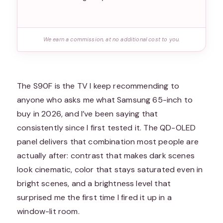
We earn a commission, at no additional cost to you.
The S90F is the TV I keep recommending to
anyone who asks me what Samsung 65-inch to
buy in 2026, and I’ve been saying that
consistently since I first tested it. The QD-OLED
panel delivers that combination most people are
actually after: contrast that makes dark scenes
look cinematic, color that stays saturated even in
bright scenes, and a brightness level that
surprised me the first time I fired it up in a
window-lit room.