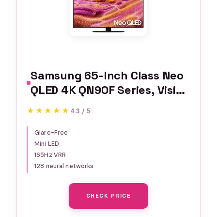
Samsung 65-Inch Class Neo
QLED 4K QN90F Series, Vision
AI, Mini LED Smart TV (2025
★★★★★
★★★★★
4.3 / 5
Model, 65QN90F) Neo
Quantum HDR+, Object
Glare-Free
Mini LED
Tracking Sound+ w/Dolby
165Hz VRR
Atmos, Glare Free, Gaming
128 neural networks
Hub, Alexa Built-in
CHECK PRICE