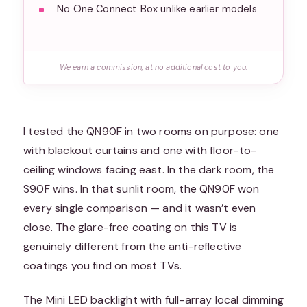
No One Connect Box unlike earlier models
We earn a commission, at no additional cost to you.
I tested the QN90F in two rooms on purpose: one
with blackout curtains and one with floor-to-
ceiling windows facing east. In the dark room, the
S90F wins. In that sunlit room, the QN90F won
every single comparison — and it wasn’t even
close. The glare-free coating on this TV is
genuinely different from the anti-reflective
coatings you find on most TVs.
The Mini LED backlight with full-array local dimming