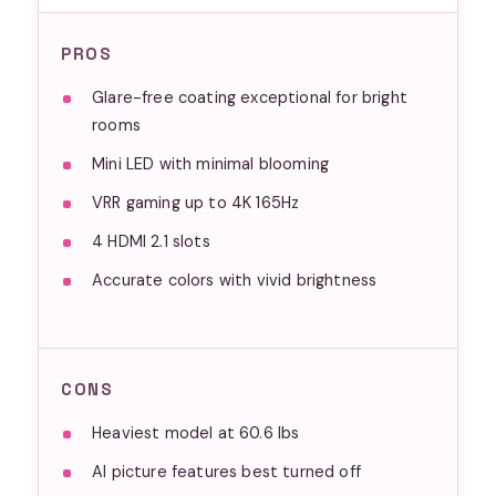
PROS
Glare-free coating exceptional for bright
rooms
Mini LED with minimal blooming
VRR gaming up to 4K 165Hz
4 HDMI 2.1 slots
Accurate colors with vivid brightness
CONS
Heaviest model at 60.6 lbs
AI picture features best turned off