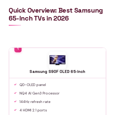
Quick Overview: Best Samsung
65-Inch TVs in 2026
Samsung S90F OLED 65-Inch
QD-OLED panel
NQ4 AI Gen3 Processor
144Hz refresh rate
4 HDMI 2.1 ports