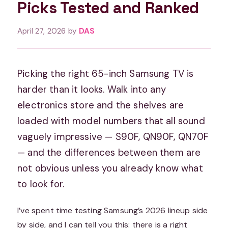
Picks Tested and Ranked
April 27, 2026
by
DAS
Picking the right 65-inch Samsung TV is
harder than it looks. Walk into any
electronics store and the shelves are
loaded with model numbers that all sound
vaguely impressive — S90F, QN90F, QN70F
— and the differences between them are
not obvious unless you already know what
to look for.
I’ve spent time testing Samsung’s 2026 lineup side
by side, and I can tell you this: there is a right