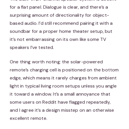
for a flat panel. Dialogue is clear, and there’s a
surprising amount of directionality for object-
based audio. I’d still recommend pairing it with a
soundbar for a proper home theater setup, but
it’s not embarrassing on its own like some TV
speakers I’ve tested.
One thing worth noting: the solar-powered
remote’s charging cell is positioned on the bottom
edge, which means it rarely charges from ambient
light in typical living room setups unless you angle
it toward a window. It’s a small annoyance that
some users on Reddit have flagged repeatedly,
and I agree it’s a design misstep on an otherwise
excellent remote.