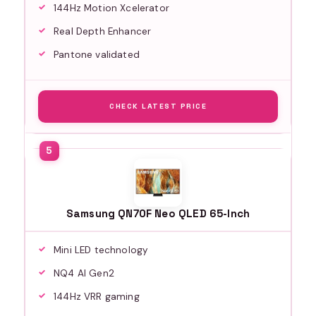
144Hz Motion Xcelerator
Real Depth Enhancer
Pantone validated
CHECK LATEST PRICE
Samsung QN70F Neo QLED 65-Inch
Mini LED technology
NQ4 AI Gen2
144Hz VRR gaming