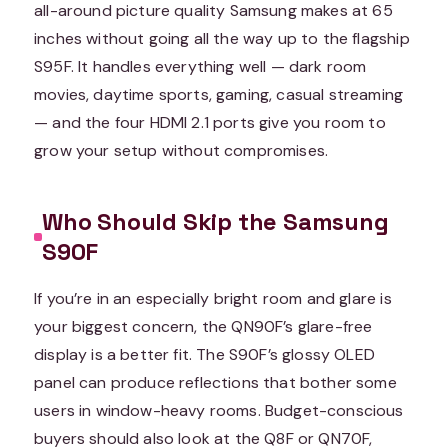
all-around picture quality Samsung makes at 65
inches without going all the way up to the flagship
S95F. It handles everything well — dark room
movies, daytime sports, gaming, casual streaming
— and the four HDMI 2.1 ports give you room to
grow your setup without compromises.
Who Should Skip the Samsung
S90F
If you’re in an especially bright room and glare is
your biggest concern, the QN90F’s glare-free
display is a better fit. The S90F’s glossy OLED
panel can produce reflections that bother some
users in window-heavy rooms. Budget-conscious
buyers should also look at the Q8F or QN70F,