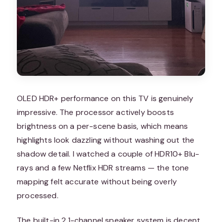
OLED HDR+ performance on this TV is genuinely
impressive. The processor actively boosts
brightness on a per-scene basis, which means
highlights look dazzling without washing out the
shadow detail. I watched a couple of HDR10+ Blu-
rays and a few Netflix HDR streams — the tone
mapping felt accurate without being overly
processed.
The built-in 2.1-channel speaker system is decent