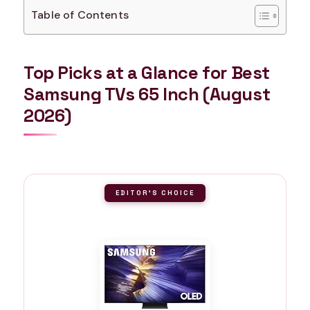
Table of Contents
Top Picks at a Glance for Best
Samsung TVs 65 Inch (August
2026)
EDITOR'S CHOICE