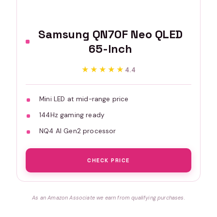
Samsung QN70F Neo QLED
65-Inch
★★★★★
★★★★★
4.4
Mini LED at mid-range price
144Hz gaming ready
NQ4 AI Gen2 processor
CHECK PRICE
As an Amazon Associate we earn from qualifying purchases.