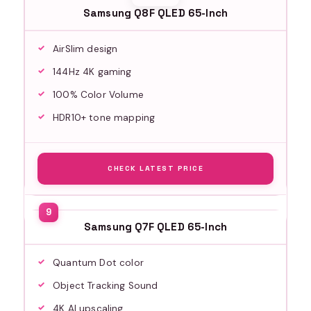
Samsung Q8F QLED 65-Inch
AirSlim design
144Hz 4K gaming
100% Color Volume
HDR10+ tone mapping
CHECK LATEST PRICE
Samsung Q7F QLED 65-Inch
Quantum Dot color
Object Tracking Sound
4K AI upscaling