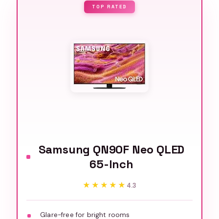
TOP RATED
Samsung QN90F Neo QLED
65-Inch
★★★★★
★★★★★
4.3
Glare-free for bright rooms