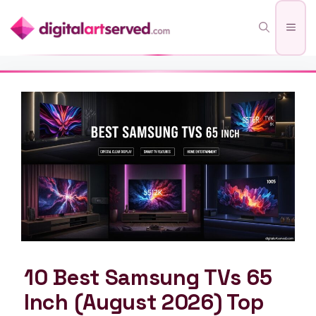
Skip
Men
to
content
10 Best Samsung TVs 65
Inch (August 2026) Top