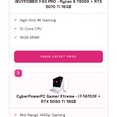
iBUYPOWER Y40 PRO - Ryzen 9 7900X + RTX
5070 Ti 16GB
High-End 4K Gaming
12-Core CPU
16GB VRAM
CHECK LATEST PRICE
CyberPowerPC Gamer Xtreme - i7-14700F +
RTX 5060 Ti 16GB
Mid-Range 1440p Gaming