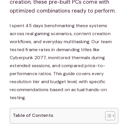
creation, these pre-built PCs come with
optimized combinations ready to perform.
I spent 45 days benchmarking these systems
across real gaming scenarios, content creation
workflows, and everyday multitasking. Our team
tested frame rates in demanding titles like
Cyberpunk 2077, monitored thermals during
extended sessions, and compared price-to-
performance ratios. This guide covers every
resolution tier and budget level, with specific
recommendations based on actual hands-on
testing.
Table of Contents