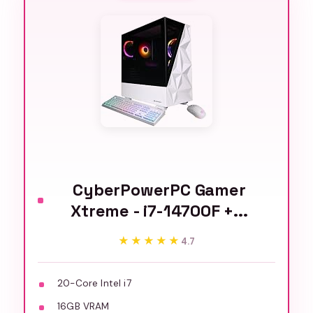
CyberPowerPC Gamer
Xtreme - i7-14700F +...
★★★★★
★★★★★
4.7
20-Core Intel i7
16GB VRAM