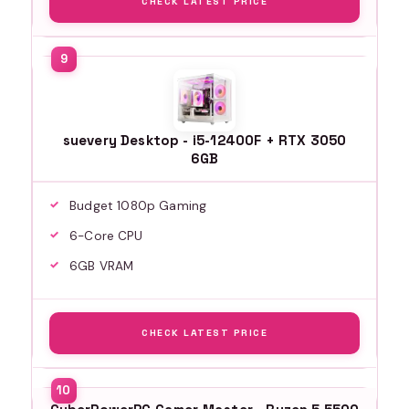
CHECK LATEST PRICE
suevery Desktop - i5-12400F + RTX 3050
6GB
Budget 1080p Gaming
6-Core CPU
6GB VRAM
CHECK LATEST PRICE