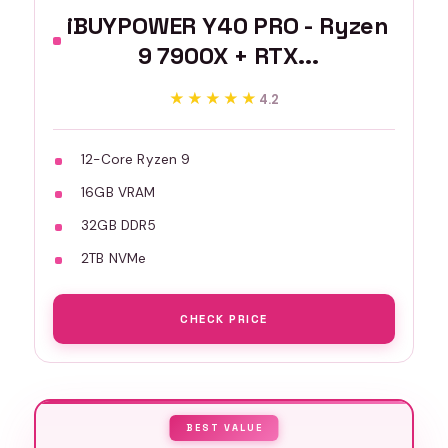
iBUYPOWER Y40 PRO - Ryzen
9 7900X + RTX...
★★★★★
★★★★★
4.2
12-Core Ryzen 9
16GB VRAM
32GB DDR5
2TB NVMe
CHECK PRICE
BEST VALUE