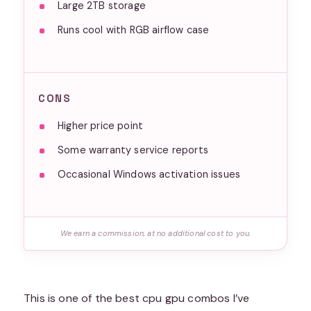
Large 2TB storage
Runs cool with RGB airflow case
CONS
Higher price point
Some warranty service reports
Occasional Windows activation issues
We earn a commission, at no additional cost to you.
This is one of the best cpu gpu combos I’ve