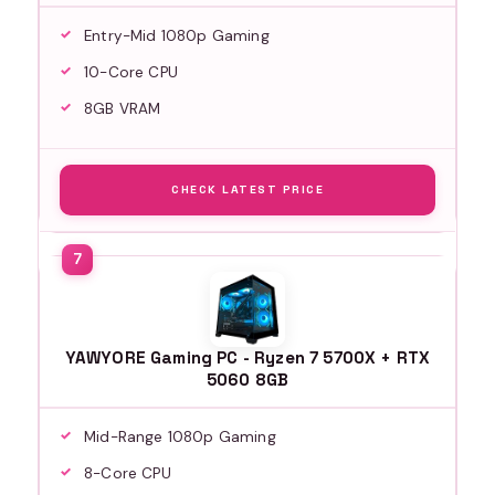
Entry-Mid 1080p Gaming
10-Core CPU
8GB VRAM
CHECK LATEST PRICE
YAWYORE Gaming PC - Ryzen 7 5700X + RTX
5060 8GB
Mid-Range 1080p Gaming
8-Core CPU