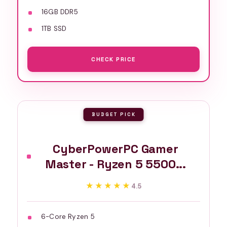
16GB DDR5
1TB SSD
CHECK PRICE
BUDGET PICK
CyberPowerPC Gamer
Master - Ryzen 5 5500...
★★★★★
★★★★★
4.5
6-Core Ryzen 5