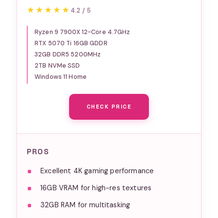
Computer AMD Ryzen 9
★★★★★
★★★★★
4.2 / 5
7900X CPU, NVIDIA GeForce
RTX 5070Ti 16GB GPU, 32GB
Ryzen 9 7900X 12-Core 4.7GHz
RTX 5070 Ti 16GB GDDR
DDR5 RGB 5200MHz RAM,
32GB DDR5 5200MHz
2TB NVMe SSD, Windows 11
2TB NVMe SSD
Home, Keyboard, Mouse -
Windows 11 Home
Y40BA9N57T01
CHECK PRICE
PROS
Excellent 4K gaming performance
16GB VRAM for high-res textures
32GB RAM for multitasking