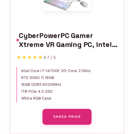
CyberPowerPC Gamer
Xtreme VR Gaming PC, Intel
Core i7-14700F 2.1GHz,
★★★★★
★★★★★
4.7 / 5
GeForce RTX 5060 Ti 16GB,
16GB DDR5, 1TB PCIe 4.0 SSD,
Intel Core i7-14700F 20-Core 2.1GHz
RTX 5060 Ti 16GB
WiFi Ready & Windows 11
16GB DDR5 6000MHz
Home (GXiVR8040A17)
1TB PCIe 4.0 SSD
White RGB Case
CHECK PRICE