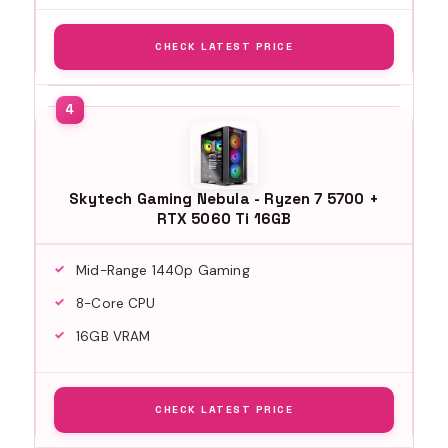
CHECK LATEST PRICE
Skytech Gaming Nebula - Ryzen 7 5700 +
RTX 5060 Ti 16GB
Mid-Range 1440p Gaming
8-Core CPU
16GB VRAM
CHECK LATEST PRICE