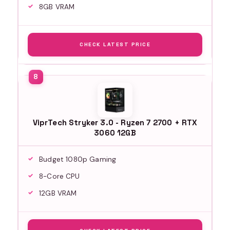
8GB VRAM
CHECK LATEST PRICE
ViprTech Stryker 3.0 - Ryzen 7 2700 + RTX
3060 12GB
Budget 1080p Gaming
8-Core CPU
12GB VRAM