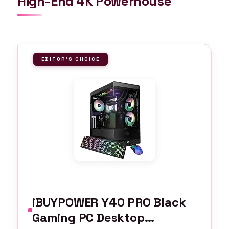
High-End 4K Powerhouse
EDITOR'S CHOICE
iBUYPOWER Y40 PRO Black
Gaming PC Desktop