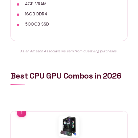
4GB VRAM
16GB DDR4
500GB SSD
As an Amazon Associate we earn from qualifying purchases.
Best CPU GPU Combos in 2026