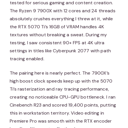
tested for serious gaming and content creation.
The Ryzen 9 7900X with 12 cores and 24 threads
absolutely crushes everything I threw at it, while
the RTX 5070 Ti’s 16GB of VRAM handles 4K
textures without breaking a sweat. During my
testing, I saw consistent 90+ FPS at 4K ultra
settings in titles like Cyberpunk 2077 with path
tracing enabled.
The pairing here is nearly perfect. The 7900X’s
high boost clock speeds keep up with the 5070
Ti’s rasterization and ray tracing performance,
creating no noticeable CPU-GPU bottleneck. I ran
Cinebench R23 and scored 19,400 points, putting
this in workstation territory. Video editing in
Premiere Pro was smooth with the RTX encoder