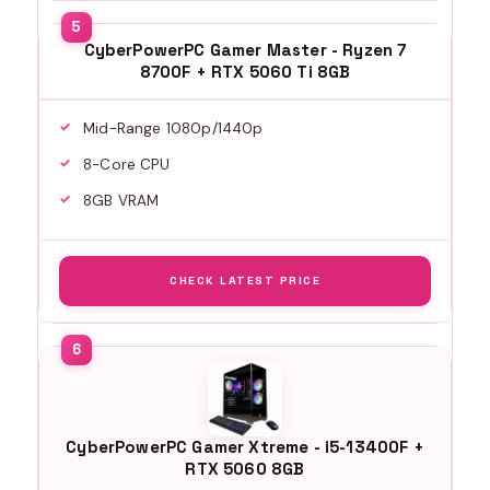
CyberPowerPC Gamer Master - Ryzen 7
8700F + RTX 5060 Ti 8GB
Mid-Range 1080p/1440p
8-Core CPU
8GB VRAM
CHECK LATEST PRICE
CyberPowerPC Gamer Xtreme - i5-13400F +
RTX 5060 8GB