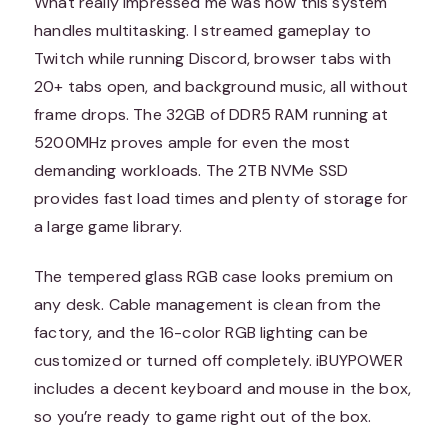
What really impressed me was how this system
handles multitasking. I streamed gameplay to
Twitch while running Discord, browser tabs with
20+ tabs open, and background music, all without
frame drops. The 32GB of DDR5 RAM running at
5200MHz proves ample for even the most
demanding workloads. The 2TB NVMe SSD
provides fast load times and plenty of storage for
a large game library.
The tempered glass RGB case looks premium on
any desk. Cable management is clean from the
factory, and the 16-color RGB lighting can be
customized or turned off completely. iBUYPOWER
includes a decent keyboard and mouse in the box,
so you’re ready to game right out of the box.