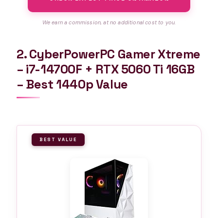
We earn a commission, at no additional cost to you.
2. CyberPowerPC Gamer Xtreme
– i7-14700F + RTX 5060 Ti 16GB
– Best 1440p Value
BEST VALUE