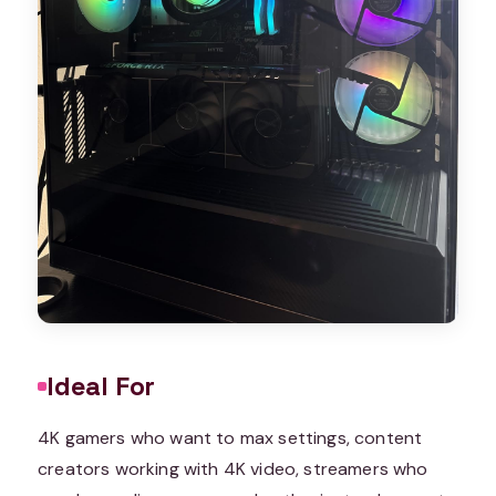
Ideal For
4K gamers who want to max settings, content
creators working with 4K video, streamers who