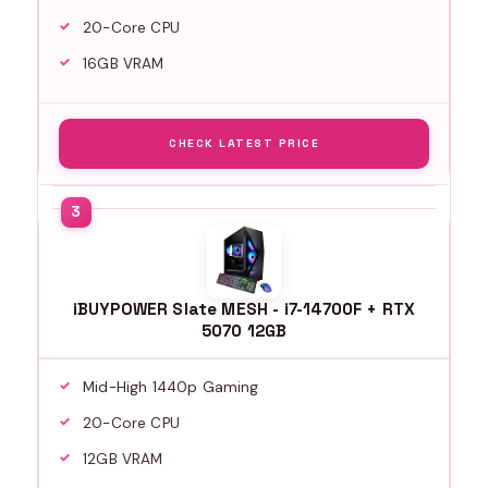
20-Core CPU
16GB VRAM
CHECK LATEST PRICE
iBUYPOWER Slate MESH - i7-14700F + RTX
5070 12GB
Mid-High 1440p Gaming
20-Core CPU
12GB VRAM