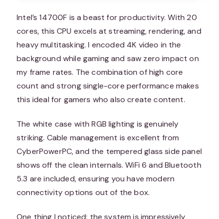
Intel’s 14700F is a beast for productivity. With 20
cores, this CPU excels at streaming, rendering, and
heavy multitasking. I encoded 4K video in the
background while gaming and saw zero impact on
my frame rates. The combination of high core
count and strong single-core performance makes
this ideal for gamers who also create content.
The white case with RGB lighting is genuinely
striking. Cable management is excellent from
CyberPowerPC, and the tempered glass side panel
shows off the clean internals. WiFi 6 and Bluetooth
5.3 are included, ensuring you have modern
connectivity options out of the box.
One thing I noticed: the system is impressively