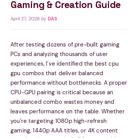
Gaming & Creation Guide
April 27, 2026
by
DAS
After testing dozens of pre-built gaming
PCs and analyzing thousands of user
experiences, I’ve identified the best cpu
gpu combos that deliver balanced
performance without bottlenecks. A proper
CPU-GPU pairing is critical because an
unbalanced combo wastes money and
leaves performance on the table. Whether
you’re targeting 1080p high-refresh
gaming, 1440p AAA titles, or 4K content