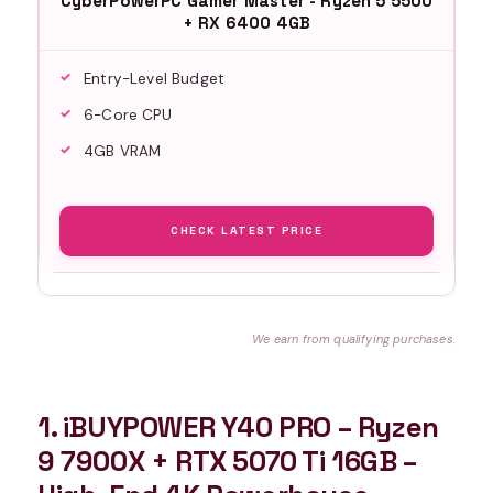
CyberPowerPC Gamer Master - Ryzen 5 5500
+ RX 6400 4GB
Entry-Level Budget
6-Core CPU
4GB VRAM
CHECK LATEST PRICE
We earn from qualifying purchases.
1. iBUYPOWER Y40 PRO – Ryzen
9 7900X + RTX 5070 Ti 16GB –