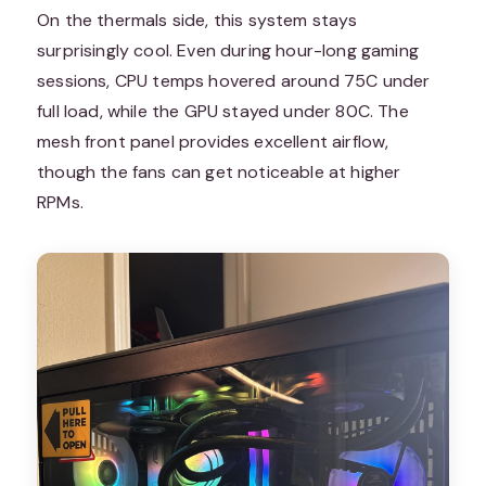
On the thermals side, this system stays
surprisingly cool. Even during hour-long gaming
sessions, CPU temps hovered around 75C under
full load, while the GPU stayed under 80C. The
mesh front panel provides excellent airflow,
though the fans can get noticeable at higher
RPMs.