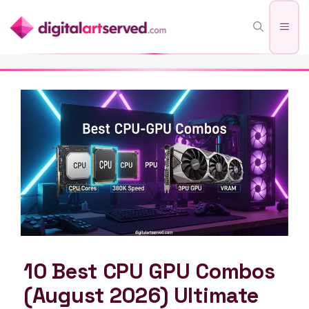
Skip
Men
to
content
10 Best CPU GPU Combos
(August 2026) Ultimate