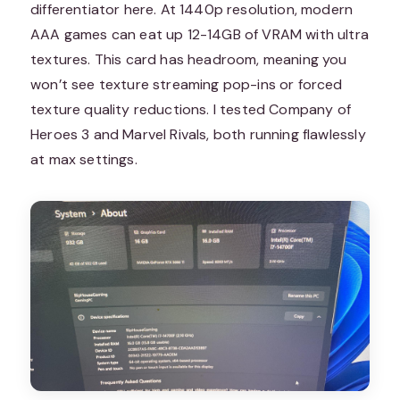
differentiator here. At 1440p resolution, modern
AAA games can eat up 12-14GB of VRAM with ultra
textures. This card has headroom, meaning you
won’t see texture streaming pop-ins or forced
texture quality reductions. I tested Company of
Heroes 3 and Marvel Rivals, both running flawlessly
at max settings.