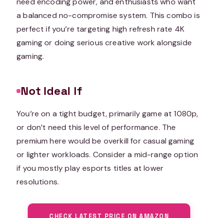
need encoding power, and enthusiasts who want
a balanced no-compromise system. This combo is
perfect if you’re targeting high refresh rate 4K
gaming or doing serious creative work alongside
gaming.
Not Ideal If
You’re on a tight budget, primarily game at 1080p,
or don’t need this level of performance. The
premium here would be overkill for casual gaming
or lighter workloads. Consider a mid-range option
if you mostly play esports titles at lower
resolutions.
CHECK LATEST PRICE ON AMAZON