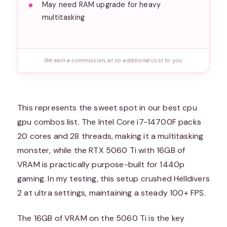
May need RAM upgrade for heavy
multitasking
We earn a commission, at no additional cost to you.
This represents the sweet spot in our best cpu
gpu combos list. The Intel Core i7-14700F packs
20 cores and 28 threads, making it a multitasking
monster, while the RTX 5060 Ti with 16GB of
VRAM is practically purpose-built for 1440p
gaming. In my testing, this setup crushed Helldivers
2 at ultra settings, maintaining a steady 100+ FPS.
The 16GB of VRAM on the 5060 Ti is the key