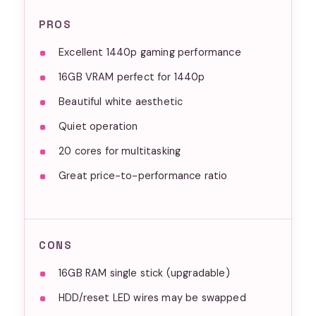
PROS
Excellent 1440p gaming performance
16GB VRAM perfect for 1440p
Beautiful white aesthetic
Quiet operation
20 cores for multitasking
Great price-to-performance ratio
CONS
16GB RAM single stick (upgradable)
HDD/reset LED wires may be swapped