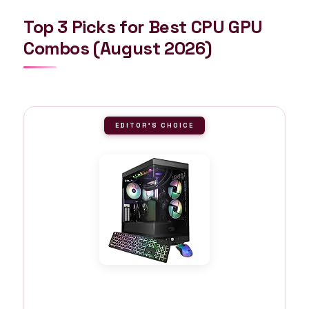
Top 3 Picks for Best CPU GPU
Combos (August 2026)
EDITOR'S CHOICE