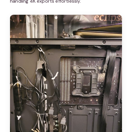
handling 4K exports effortlessly.