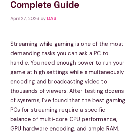
Complete Guide
April 27, 2026
by
DAS
Streaming while gaming is one of the most
demanding tasks you can ask a PC to
handle. You need enough power to run your
game at high settings while simultaneously
encoding and broadcasting video to
thousands of viewers. After testing dozens
of systems, I’ve found that the best gaming
PCs for streaming require a specific
balance of multi-core CPU performance,
GPU hardware encoding, and ample RAM.