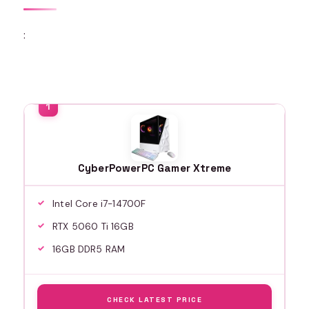
:
CyberPowerPC Gamer Xtreme
Intel Core i7-14700F
RTX 5060 Ti 16GB
16GB DDR5 RAM
CHECK LATEST PRICE