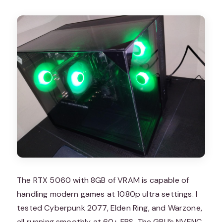
The RTX 5060 with 8GB of VRAM is capable of
handling modern games at 1080p ultra settings. I
tested Cyberpunk 2077, Elden Ring, and Warzone,
all running smoothly at 60+ FPS. The GPU’s NVENC