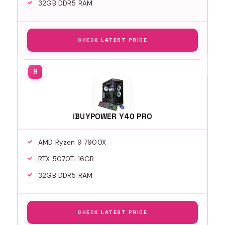
32GB DDR5 RAM
CHECK LATEST PRICE
iBUYPOWER Y40 PRO
AMD Ryzen 9 7900X
RTX 5070Ti 16GB
32GB DDR5 RAM
CHECK LATEST PRICE