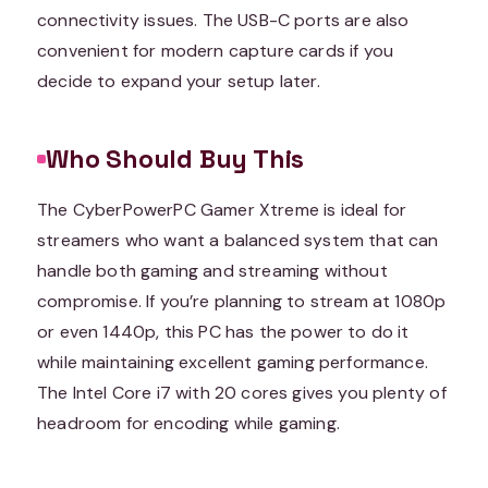
connectivity issues. The USB-C ports are also
convenient for modern capture cards if you
decide to expand your setup later.
Who Should Buy This
The CyberPowerPC Gamer Xtreme is ideal for
streamers who want a balanced system that can
handle both gaming and streaming without
compromise. If you’re planning to stream at 1080p
or even 1440p, this PC has the power to do it
while maintaining excellent gaming performance.
The Intel Core i7 with 20 cores gives you plenty of
headroom for encoding while gaming.