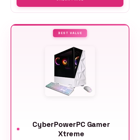
BEST VALUE
CyberPowerPC Gamer
Xtreme