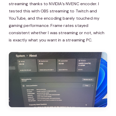
streaming thanks to NVIDIA’s NVENC encoder. I
tested this with OBS streaming to Twitch and
YouTube, and the encoding barely touched my
gaming performance. Frame rates stayed
consistent whether I was streaming or not, which
is exactly what you want in a streaming PC.