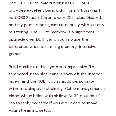
The 16GB DDR5 RAM running at 6000MHz
provides excellent bandwidth for multitasking. I
had OBS Studio, Chrome with 20+ tabs, Discord,
and my game running simultaneously without any
stuttering. The DDR5 memory is a significant
upgrade over DDR4, and you’ll notice the
difference when streaming memory-intensive
games.
Build quality on this system is impressive. The
tempered glass side panel shows off the interior
nicely, and the RGB lighting adds personality
without being overwhelming. Cable management is
clean, which helps with airflow. At 32 pounds, it’s
reasonably portable if you ever need to move
your streaming setup.