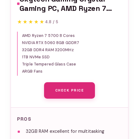
Gaming PC, AMD Ryzen 7
5700 3.7GHz, NVIDIA RTX
★★★★★
★★★★★
4.8 / 5
5060, 1TB NVMe SSD, 32GB
DDR4 RAM 3200, 650W Gold
AMD Ryzen 7 5700 8 Cores
NVIDIA RTX 5060 8GB GDDR7
PSU, Wi-Fi, Win 11, Desktop
32GB DDR4 RAM 3200MHz
1TB NVMe SSD
Triple Tempered Glass Case
ARGB Fans
CHECK PRICE
PROS
32GB RAM excellent for multitasking