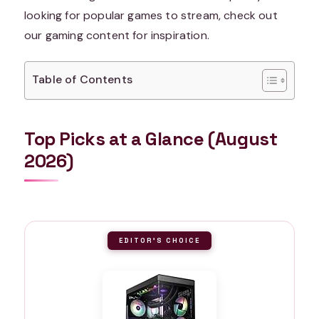
looking for popular games to stream, check out
our gaming content for inspiration.
Table of Contents
Top Picks at a Glance (August
2026)
EDITOR'S CHOICE