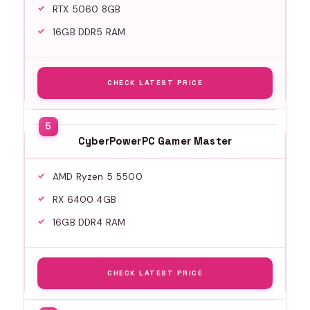
RTX 5060 8GB
16GB DDR5 RAM
CHECK LATEST PRICE
CyberPowerPC Gamer Master
AMD Ryzen 5 5500
RX 6400 4GB
16GB DDR4 RAM
CHECK LATEST PRICE