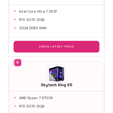
Intel Core Ultra 7 265F
RTX 5070 12GB
32GB DDR5 RAM
CHECK LATEST PRICE
Skytech King 95
AMD Ryzen 7 9700X
RTX 5070 12GB