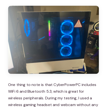
One thing to note is that CyberPowerPC includes
WiFi 6 and Bluetooth 5.3, which is great for
wireless peripherals. During my testing, I used a
wireless gaming headset and webcam without any