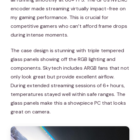
encoder made streaming virtually impact-free on
my gaming performance. This is crucial for
competitive gamers who can’t afford frame drops
during intense moments.
The case design is stunning with triple tempered
glass panels showing off the RGB lighting and
components. Skytech includes ARGB fans that not
only look great but provide excellent airflow.
During extended streaming sessions of 6+ hours,
temperatures stayed well within safe ranges. The
glass panels make this a showpiece PC that looks
great on camera.