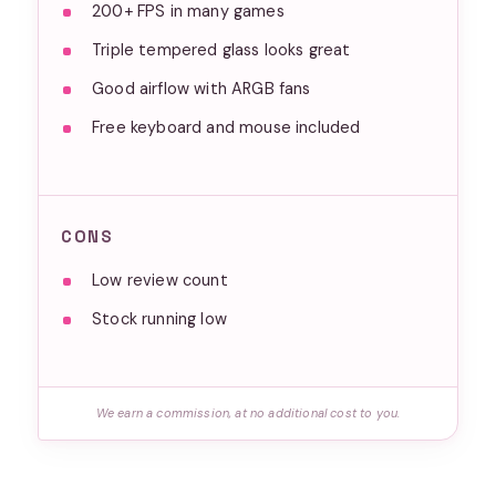
200+ FPS in many games
Triple tempered glass looks great
Good airflow with ARGB fans
Free keyboard and mouse included
CONS
Low review count
Stock running low
We earn a commission, at no additional cost to you.