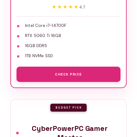
★★★★★
★★★★★
4.7
Intel Core i7-14700F
RTX 5060 Ti 16GB
16GB DDR5
1TB NVMe SSD
CHECK PRICE
BUDGET PICK
CyberPowerPC Gamer