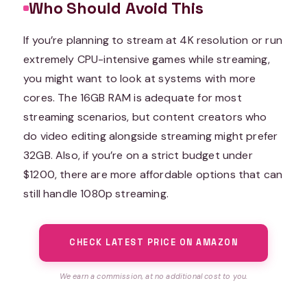
Who Should Avoid This
If you’re planning to stream at 4K resolution or run
extremely CPU-intensive games while streaming,
you might want to look at systems with more
cores. The 16GB RAM is adequate for most
streaming scenarios, but content creators who
do video editing alongside streaming might prefer
32GB. Also, if you’re on a strict budget under
$1200, there are more affordable options that can
still handle 1080p streaming.
CHECK LATEST PRICE ON AMAZON
We earn a commission, at no additional cost to you.