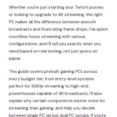
Whether you’re just starting your Twitch journey
or looking to upgrade to 4K streaming, the right
PC makes all the difference between smooth
broadcasts and frustrating frame drops. I’ve spent
countless hours streaming with various
configurations, and I’ll tell you exactly what you
need based on real testing, not just specs on
paper.
This guide covers prebuilt gaming PCs across
every budget tier, from entry-level systems
perfect for 1080p streaming to high-end
powerhouses capable of 4K broadcasts. I’ll also
explain why certain components matter more for
streaming than gaming, and help you decide
between single PC versus dual PC setups. If you’re