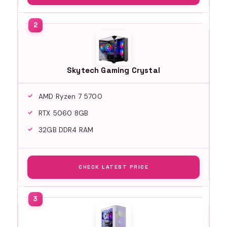
Skytech Gaming Crystal
AMD Ryzen 7 5700
RTX 5060 8GB
32GB DDR4 RAM
CHECK LATEST PRICE