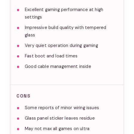
Excellent gaming performance at high
settings
Impressive build quality with tempered
glass
Very quiet operation during gaming
Fast boot and load times
Good cable management inside
CONS
Some reports of minor wiring issues
Glass panel sticker leaves residue
May not max all games on ultra