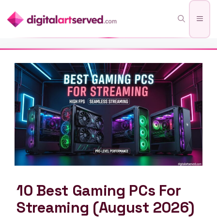
Skip
Men
to
content
10 Best Gaming PCs For
Streaming (August 2026)