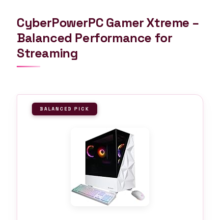
CyberPowerPC Gamer Xtreme –
Balanced Performance for
Streaming
BALANCED PICK