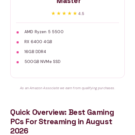
Master
★★★★★
★★★★★
4.5
AMD Ryzen 5 5500
RX 6400 4GB
16GB DDR4
500GB NVMe SSD
As an Amazon Associate we earn from qualifying purchases.
Quick Overview: Best Gaming
PCs For Streaming in August
2026