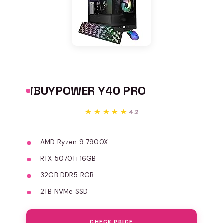
iBUYPOWER Y40 PRO
★★★★★
★★★★★
4.2
AMD Ryzen 9 7900X
RTX 5070Ti 16GB
32GB DDR5 RGB
2TB NVMe SSD
CHECK PRICE