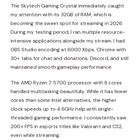
The Skytech Gaming Crystal immediately caught
my attention with its 32GB of RAM, which is
becoming the sweet spot for streaming in 2026.
During my testing period, I ran multiple resource-
intensive applications alongside my stream. I had
OBS Studio encoding at 6000 Kbps, Chrome with
30+ tabs for chat and donations, Discord, and still
maintained smooth gameplay performance.
The AMD Ryzen 7 5700 processor with 8 cores
handled multitasking beautifully. While it has fewer
cores than some Intel alternatives, the higher
clock speeds up to 4.6GHz help with single-
threaded gaming performance. I consistently saw
200+ FPS in esports titles like Valorant and CS2,
even while streaming.