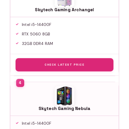
Skytech Gaming Archangel
Intel i5-14400F
RTX 5060 8GB
32GB DDR4 RAM
CHECK LATEST PRICE
Skytech Gaming Nebula
Intel i5-14400F