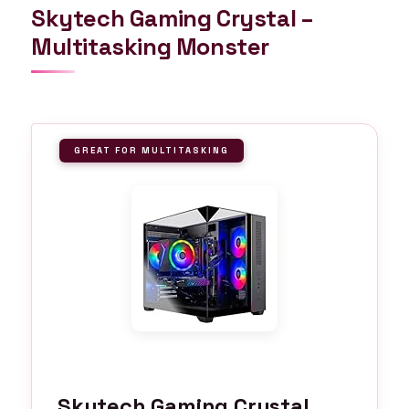
Skytech Gaming Crystal –
Multitasking Monster
GREAT FOR MULTITASKING
Skytech Gaming Crystal