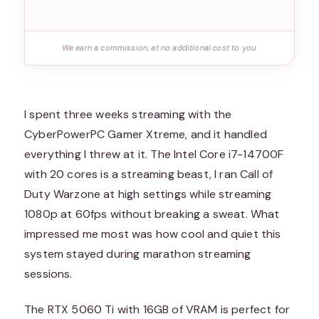
We earn a commission, at no additional cost to you.
I spent three weeks streaming with the
CyberPowerPC Gamer Xtreme, and it handled
everything I threw at it. The Intel Core i7-14700F
with 20 cores is a streaming beast, I ran Call of
Duty Warzone at high settings while streaming
1080p at 60fps without breaking a sweat. What
impressed me most was how cool and quiet this
system stayed during marathon streaming
sessions.
The RTX 5060 Ti with 16GB of VRAM is perfect for