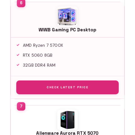
WIWB Gaming PC Desktop
AMD Ryzen 7 5700X
RTX 5060 8GB
32GB DDR4 RAM
CHECK LATEST PRICE
Alienware Aurora RTX 5070