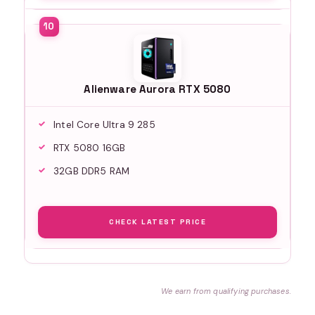
Alienware Aurora RTX 5080
Intel Core Ultra 9 285
RTX 5080 16GB
32GB DDR5 RAM
CHECK LATEST PRICE
We earn from qualifying purchases.