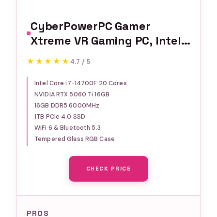
CyberPowerPC Gamer
Xtreme VR Gaming PC, Intel
Core i7-14700F 2.1GHz,
★★★★★
★★★★★
4.7 / 5
GeForce RTX 5060 Ti 16GB,
16GB DDR5, 1TB PCIe 4.0 SSD,
Intel Core i7-14700F 20 Cores
NVIDIA RTX 5060 Ti 16GB
WiFi Ready & Windows 11
16GB DDR5 6000MHz
Home (GXiVR8040A17)
1TB PCIe 4.0 SSD
WiFi 6 & Bluetooth 5.3
Tempered Glass RGB Case
CHECK PRICE
PROS