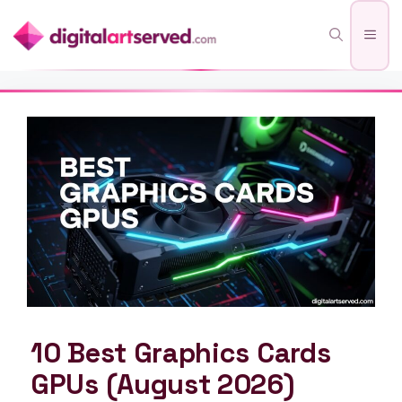
Skip
Men
to
content
10 Best Graphics Cards
GPUs (August 2026)