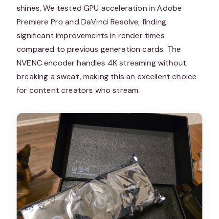
shines. We tested GPU acceleration in Adobe
Premiere Pro and DaVinci Resolve, finding
significant improvements in render times
compared to previous generation cards. The
NVENC encoder handles 4K streaming without
breaking a sweat, making this an excellent choice
for content creators who stream.