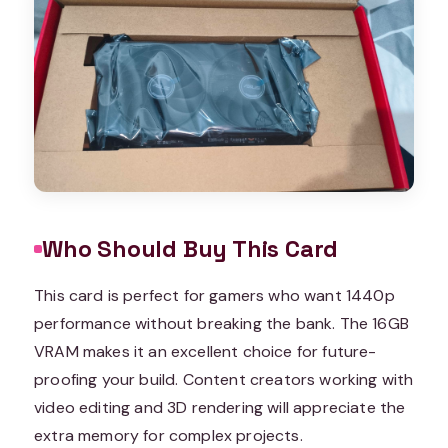
Who Should Buy This Card
This card is perfect for gamers who want 1440p
performance without breaking the bank. The 16GB
VRAM makes it an excellent choice for future-
proofing your build. Content creators working with
video editing and 3D rendering will appreciate the
extra memory for complex projects.