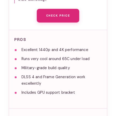
Year Warranty
CHECK PRICE
PROS
Excellent 1440p and 4K performance
Runs very cool around 65C under load
Military-grade build quality
DLSS 4 and Frame Generation work
excellently
Includes GPU support bracket