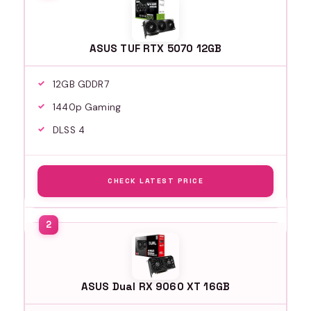
ASUS TUF RTX 5070 12GB
12GB GDDR7
1440p Gaming
DLSS 4
CHECK LATEST PRICE
ASUS Dual RX 9060 XT 16GB