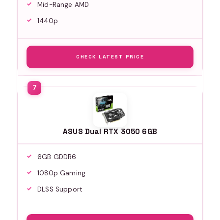
Mid-Range AMD
1440p
CHECK LATEST PRICE
ASUS Dual RTX 3050 6GB
6GB GDDR6
1080p Gaming
DLSS Support