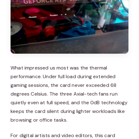
What impressed us most was the thermal
performance. Under full load during extended
gaming sessions, the card never exceeded 68
degrees Celsius. The three Axial-tech fans run
quietly even at full speed, and the 0dB technology
keeps the card silent during lighter workloads like
browsing or office tasks.
For digital artists and video editors, this card