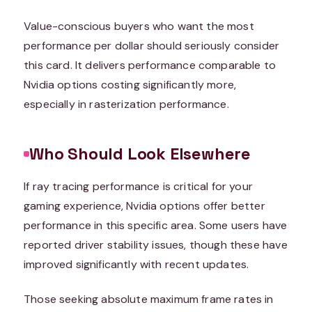
Value-conscious buyers who want the most
performance per dollar should seriously consider
this card. It delivers performance comparable to
Nvidia options costing significantly more,
especially in rasterization performance.
Who Should Look Elsewhere
If ray tracing performance is critical for your
gaming experience, Nvidia options offer better
performance in this specific area. Some users have
reported driver stability issues, though these have
improved significantly with recent updates.
Those seeking absolute maximum frame rates in