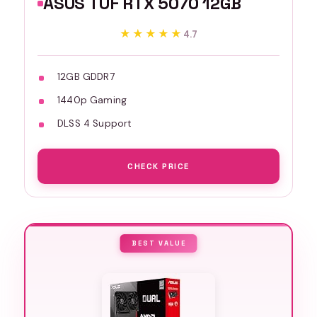
ASUS TUF RTX 5070 12GB
★★★★★
★★★★★
4.7
12GB GDDR7
1440p Gaming
DLSS 4 Support
CHECK PRICE
BEST VALUE