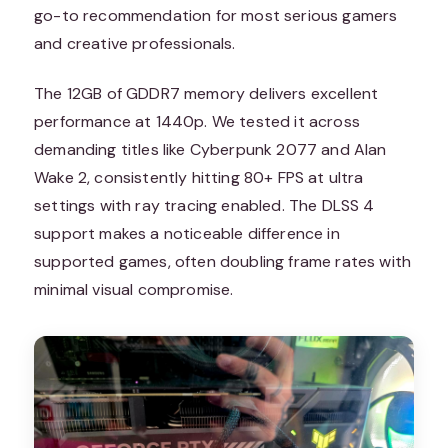
go-to recommendation for most serious gamers
and creative professionals.
The 12GB of GDDR7 memory delivers excellent
performance at 1440p. We tested it across
demanding titles like Cyberpunk 2077 and Alan
Wake 2, consistently hitting 80+ FPS at ultra
settings with ray tracing enabled. The DLSS 4
support makes a noticeable difference in
supported games, often doubling frame rates with
minimal visual compromise.