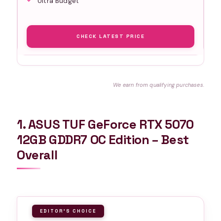
Ultra Budget
CHECK LATEST PRICE
We earn from qualifying purchases.
1. ASUS TUF GeForce RTX 5070
12GB GDDR7 OC Edition – Best
Overall
EDITOR'S CHOICE