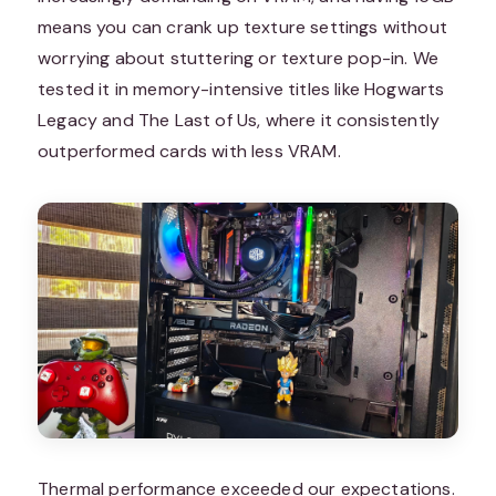
means you can crank up texture settings without
worrying about stuttering or texture pop-in. We
tested it in memory-intensive titles like Hogwarts
Legacy and The Last of Us, where it consistently
outperformed cards with less VRAM.
Thermal performance exceeded our expectations.