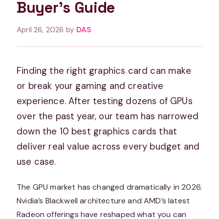
Buyer’s Guide
April 26, 2026
by
DAS
Finding the right graphics card can make
or break your gaming and creative
experience. After testing dozens of GPUs
over the past year, our team has narrowed
down the 10 best graphics cards that
deliver real value across every budget and
use case.
The GPU market has changed dramatically in 2026.
Nvidia’s Blackwell architecture and AMD’s latest
Radeon offerings have reshaped what you can