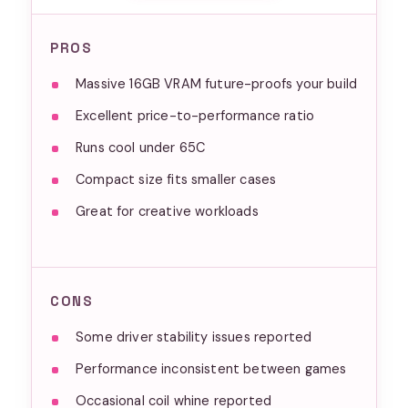
PROS
Massive 16GB VRAM future-proofs your build
Excellent price-to-performance ratio
Runs cool under 65C
Compact size fits smaller cases
Great for creative workloads
CONS
Some driver stability issues reported
Performance inconsistent between games
Occasional coil whine reported