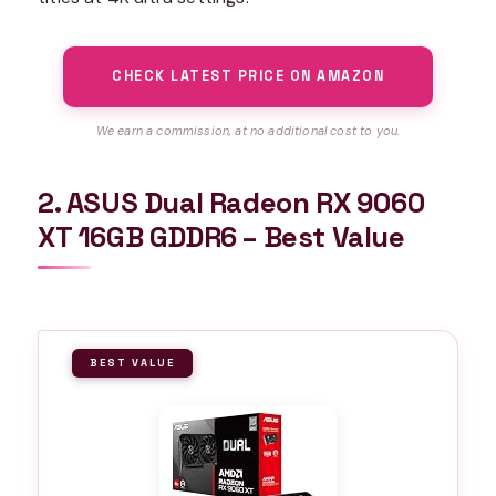
CHECK LATEST PRICE ON AMAZON
We earn a commission, at no additional cost to you.
2. ASUS Dual Radeon RX 9060
XT 16GB GDDR6 – Best Value
BEST VALUE