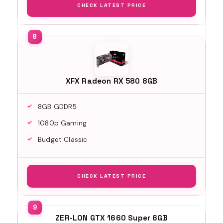
CHECK LATEST PRICE
XFX Radeon RX 580 8GB
8GB GDDR5
1080p Gaming
Budget Classic
CHECK LATEST PRICE
ZER-LON GTX 1660 Super 6GB