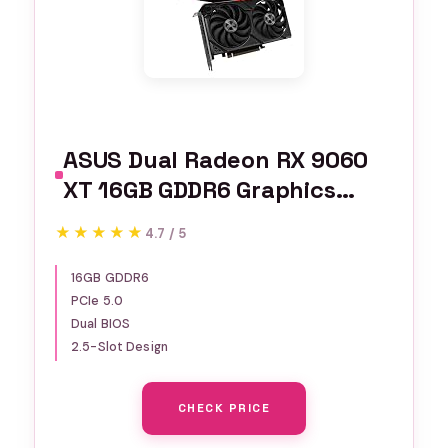
ASUS Dual Radeon RX 9060
XT 16GB GDDR6 Graphics
Card, AMD, for Desktop (PCIe
★★★★★
★★★★★
4.7 / 5
5.0, HDMI 2.1b, DisplayPort
2.1a, 2.5-Slot, Axial-tech
16GB GDDR6
PCIe 5.0
Fan, 0dB Technology, and
Dual BIOS
More)
2.5-Slot Design
CHECK PRICE