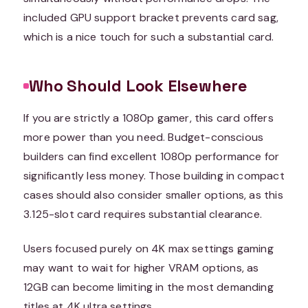
included GPU support bracket prevents card sag,
which is a nice touch for such a substantial card.
Who Should Look Elsewhere
If you are strictly a 1080p gamer, this card offers
more power than you need. Budget-conscious
builders can find excellent 1080p performance for
significantly less money. Those building in compact
cases should also consider smaller options, as this
3.125-slot card requires substantial clearance.
Users focused purely on 4K max settings gaming
may want to wait for higher VRAM options, as
12GB can become limiting in the most demanding
titles at 4K ultra settings.