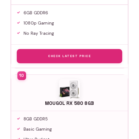
6GB GDDR6
1080p Gaming
No Ray Tracing
CHECK LATEST PRICE
MOUGOL RX 580 8GB
8GB GDDR5
Basic Gaming