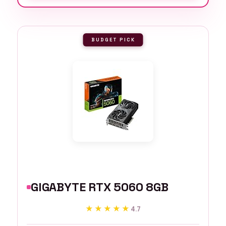
BUDGET PICK
GIGABYTE RTX 5060 8GB
★★★★★
★★★★★
4.7