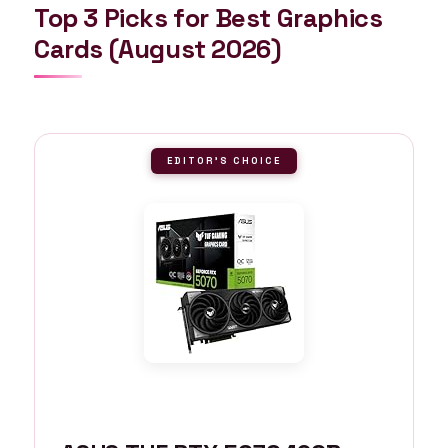
Top 3 Picks for Best Graphics
Cards (August 2026)
EDITOR'S CHOICE