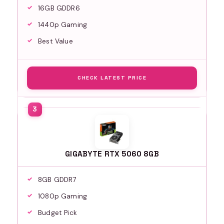
16GB GDDR6
1440p Gaming
Best Value
CHECK LATEST PRICE
GIGABYTE RTX 5060 8GB
8GB GDDR7
1080p Gaming
Budget Pick