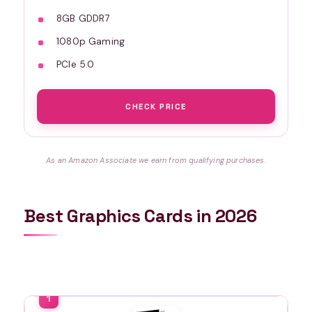
8GB GDDR7
1080p Gaming
PCIe 5.0
CHECK PRICE
As an Amazon Associate we earn from qualifying purchases.
Best Graphics Cards in 2026