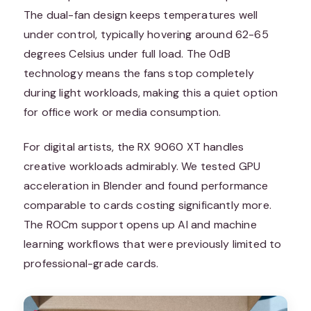
The dual-fan design keeps temperatures well
under control, typically hovering around 62-65
degrees Celsius under full load. The 0dB
technology means the fans stop completely
during light workloads, making this a quiet option
for office work or media consumption.
For digital artists, the RX 9060 XT handles
creative workloads admirably. We tested GPU
acceleration in Blender and found performance
comparable to cards costing significantly more.
The ROCm support opens up AI and machine
learning workflows that were previously limited to
professional-grade cards.