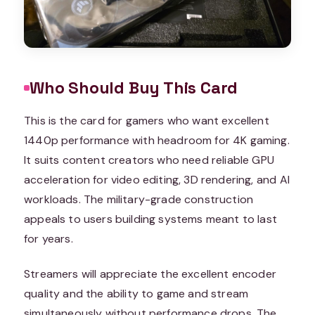
Who Should Buy This Card
This is the card for gamers who want excellent
1440p performance with headroom for 4K gaming.
It suits content creators who need reliable GPU
acceleration for video editing, 3D rendering, and AI
workloads. The military-grade construction
appeals to users building systems meant to last
for years.
Streamers will appreciate the excellent encoder
quality and the ability to game and stream
simultaneously without performance drops. The