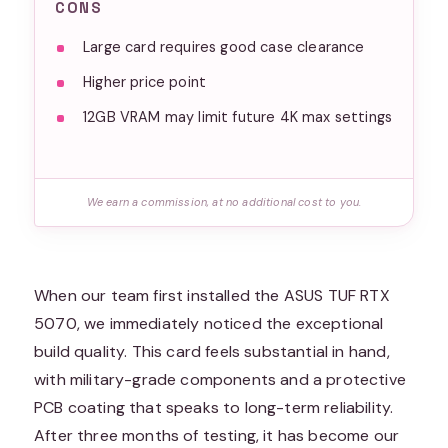
CONS
Large card requires good case clearance
Higher price point
12GB VRAM may limit future 4K max settings
We earn a commission, at no additional cost to you.
When our team first installed the ASUS TUF RTX
5070, we immediately noticed the exceptional
build quality. This card feels substantial in hand,
with military-grade components and a protective
PCB coating that speaks to long-term reliability.
After three months of testing, it has become our