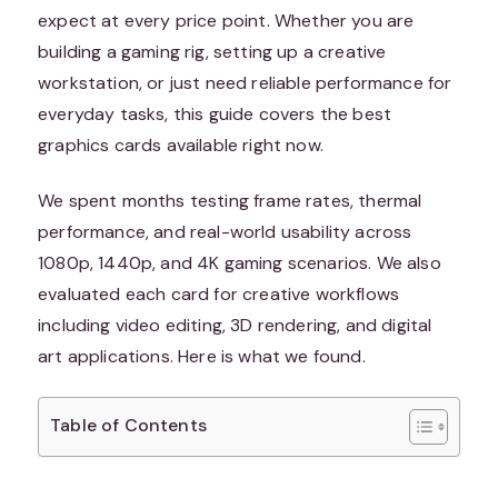
expect at every price point. Whether you are
building a gaming rig, setting up a creative
workstation, or just need reliable performance for
everyday tasks, this guide covers the best
graphics cards available right now.
We spent months testing frame rates, thermal
performance, and real-world usability across
1080p, 1440p, and 4K gaming scenarios. We also
evaluated each card for creative workflows
including video editing, 3D rendering, and digital
art applications. Here is what we found.
Table of Contents