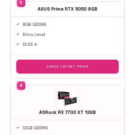
ASUS Prime RTX 5050 8GB
8GB GDDR6
Entry Level
DLSS 4
CHECK LATEST PRICE
ASRock RX 7700 XT 12GB
12GB GDDR6