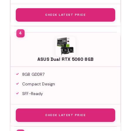
CHECK LATEST PRICE
ASUS Dual RTX 5060 8GB
8GB GDDR7
Compact Design
SFF-Ready
CHECK LATEST PRICE