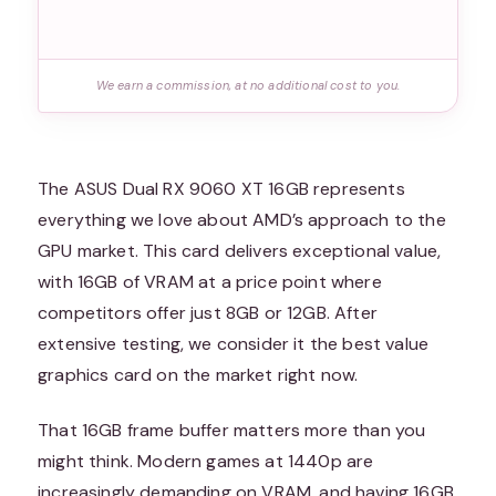
We earn a commission, at no additional cost to you.
The ASUS Dual RX 9060 XT 16GB represents
everything we love about AMD’s approach to the
GPU market. This card delivers exceptional value,
with 16GB of VRAM at a price point where
competitors offer just 8GB or 12GB. After
extensive testing, we consider it the best value
graphics card on the market right now.
That 16GB frame buffer matters more than you
might think. Modern games at 1440p are
increasingly demanding on VRAM, and having 16GB