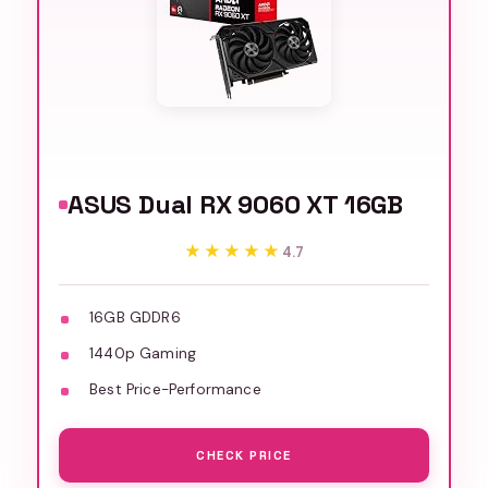
ASUS Dual RX 9060 XT 16GB
★★★★★
★★★★★
4.7
16GB GDDR6
1440p Gaming
Best Price-Performance
CHECK PRICE