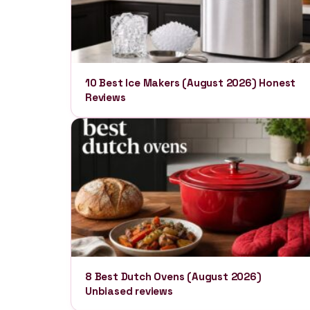
10 Best Ice Makers (August 2026) Honest
Reviews
8 Best Dutch Ovens (August 2026)
Unbiased reviews