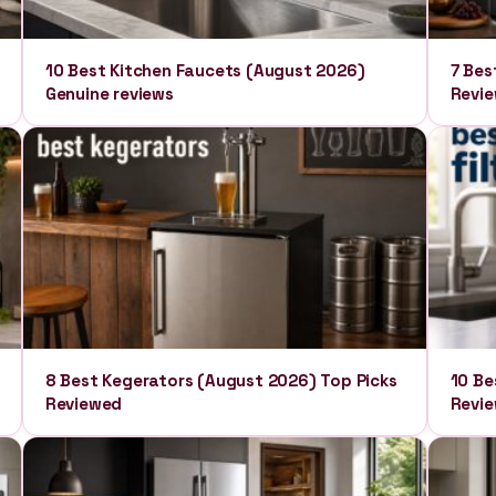
10 Best Kitchen Faucets (August 2026)
7 Bes
Genuine reviews
Revie
8 Best Kegerators (August 2026) Top Picks
10 Be
Reviewed
Revi