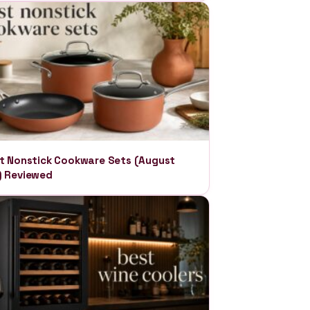
t Nonstick Cookware Sets (August
) Reviewed