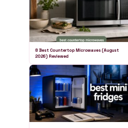
8 Best Countertop Microwaves (August
2026) Reviewed