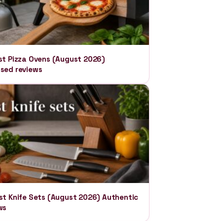
st Pizza Ovens (August 2026)
sed reviews
st Knife Sets (August 2026) Authentic
ws