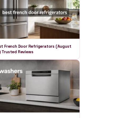
st French Door Refrigerators (August
 Trusted Reviews