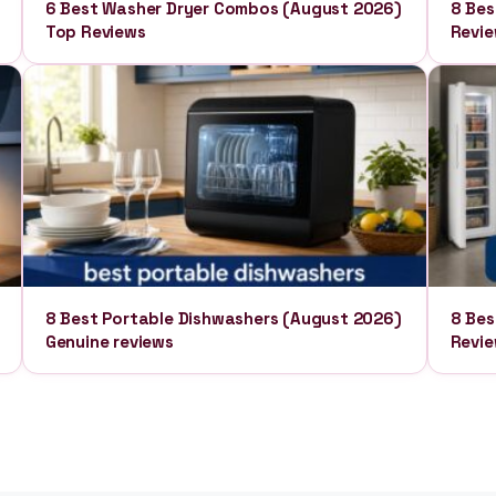
6 Best Washer Dryer Combos (August 2026)
8 Bes
Top Reviews
Revi
8 Best Portable Dishwashers (August 2026)
8 Bes
Genuine reviews
Revi