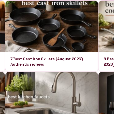
7 Best Cast Iron Skillets (August 2026)
8 Bes
Authentic reviews
2026