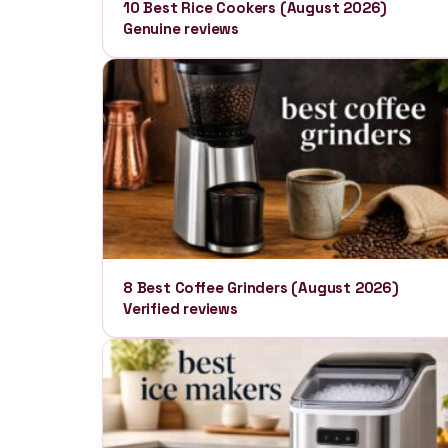
10 Best Rice Cookers (August 2026)
Genuine reviews
8 Best Coffee Grinders (August 2026)
Verified reviews