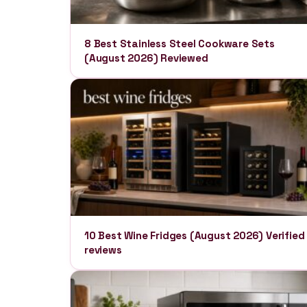
8 Best Stainless Steel Cookware Sets
(August 2026) Reviewed
10 Best Wine Fridges (August 2026) Verified
reviews