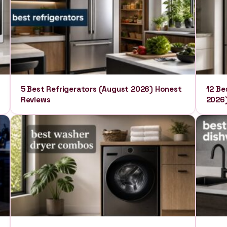
5 Best Refrigerators (August 2026) Honest
12 Be
Reviews
2026)