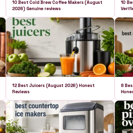
10 Best Cold Brew Coffee Makers (August
10 Be
2026) Genuine reviews
Verif
12 Best Juicers (August 2026) Honest
8 Bes
Reviews
Hones