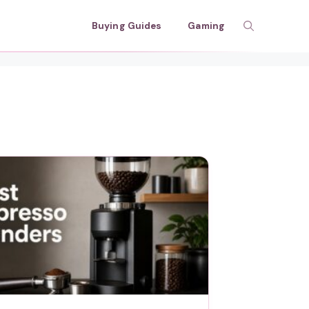
Buying Guides
Gaming