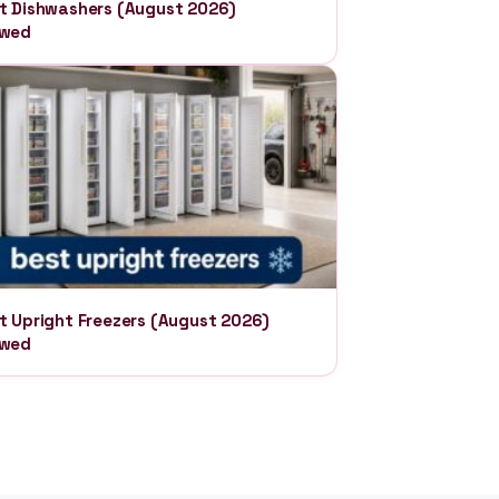
t Dishwashers (August 2026)
ewed
t Upright Freezers (August 2026)
ewed