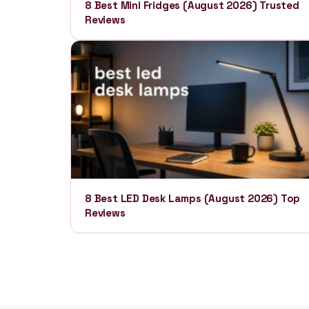
8 Best Mini Fridges (August 2026) Trusted
Reviews
8 Best LED Desk Lamps (August 2026) Top
Reviews