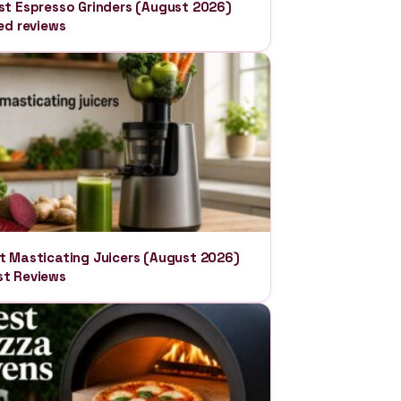
st Espresso Grinders (August 2026)
ied reviews
t Masticating Juicers (August 2026)
t Reviews