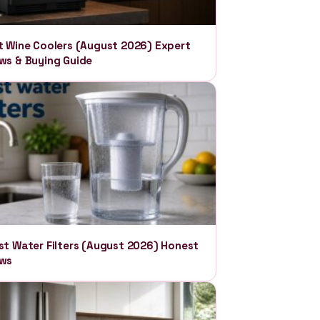
t Wine Coolers (August 2026) Expert
ws & Buying Guide
st Water Filters (August 2026) Honest
ews