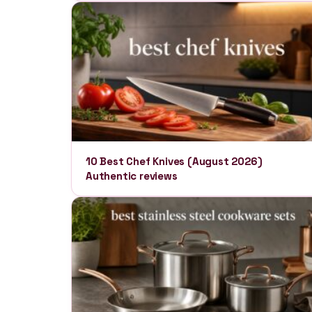
10 Best Chef Knives (August 2026)
Authentic reviews