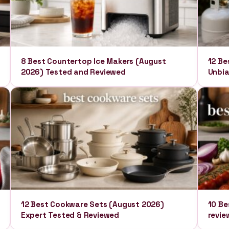
8 Best Countertop Ice Makers (August
12 Be
2026) Tested and Reviewed
Unbia
12 Best Cookware Sets (August 2026)
10 Be
Expert Tested & Reviewed
revie