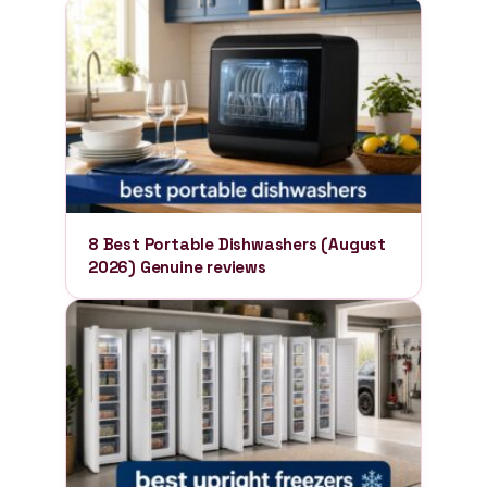
8 Best Portable Dishwashers (August
2026) Genuine reviews