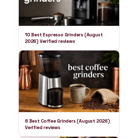
10 Best Espresso Grinders (August
2026) Verified reviews
8 Best Coffee Grinders (August 2026)
Verified reviews