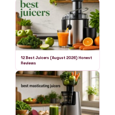
12 Best Juicers (August 2026) Honest
Reviews