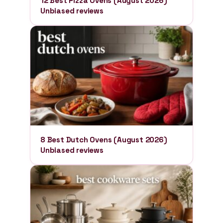
12 Best Pizza Ovens (August 2026)
Unbiased reviews
8 Best Dutch Ovens (August 2026)
Unbiased reviews