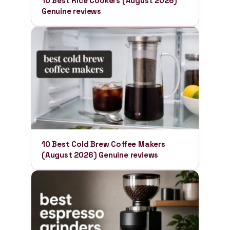
10 Best Rice Cookers (August 2026)
Genuine reviews
10 Best Cold Brew Coffee Makers
(August 2026) Genuine reviews