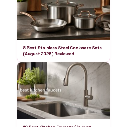
8 Best Stainless Steel Cookware Sets
(August 2026) Reviewed