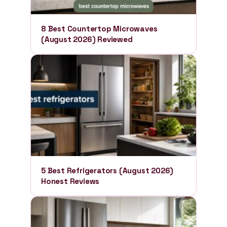
8 Best Countertop Microwaves
(August 2026) Reviewed
5 Best Refrigerators (August 2026)
Honest Reviews