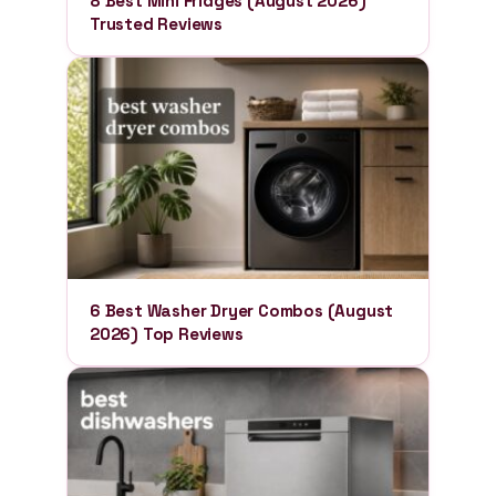
8 Best Mini Fridges (August 2026)
Trusted Reviews
6 Best Washer Dryer Combos (August
2026) Top Reviews