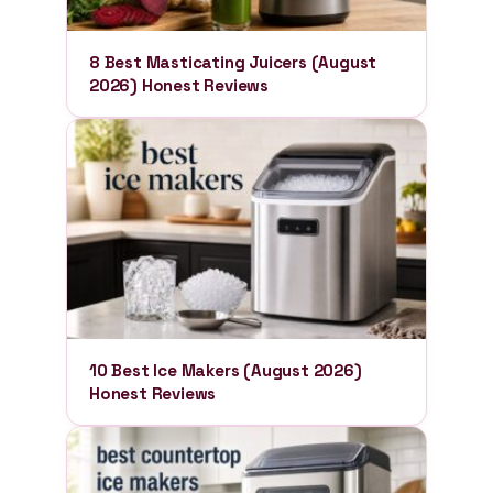
8 Best Masticating Juicers (August
2026) Honest Reviews
10 Best Ice Makers (August 2026)
Honest Reviews