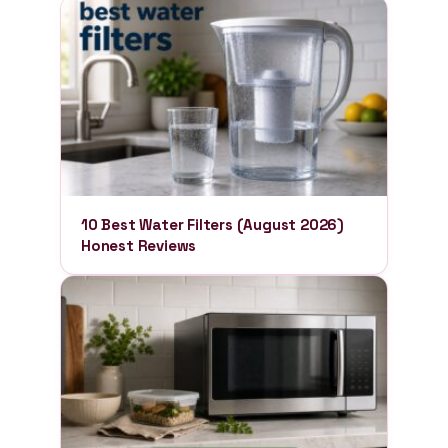
10 Best Water Filters (August 2026)
Honest Reviews