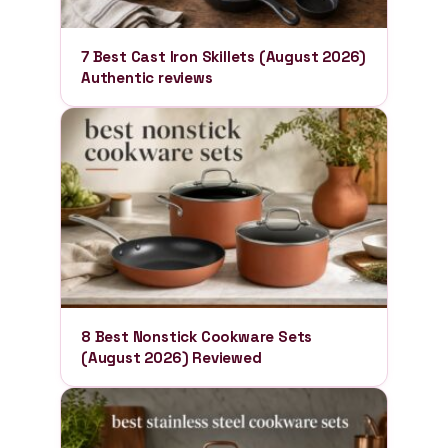
7 Best Cast Iron Skillets (August 2026)
Authentic reviews
8 Best Nonstick Cookware Sets
(August 2026) Reviewed