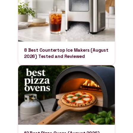
8 Best Countertop Ice Makers (August
2026) Tested and Reviewed