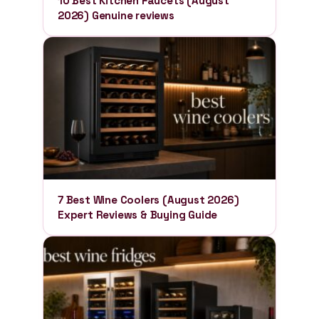
10 Best Kitchen Faucets (August
2026) Genuine reviews
7 Best Wine Coolers (August 2026)
Expert Reviews & Buying Guide