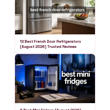
12 Best French Door Refrigerators
(August 2026) Trusted Reviews