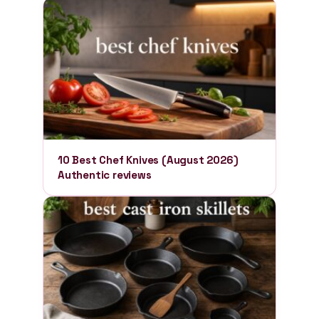
10 Best Chef Knives (August 2026)
Authentic reviews