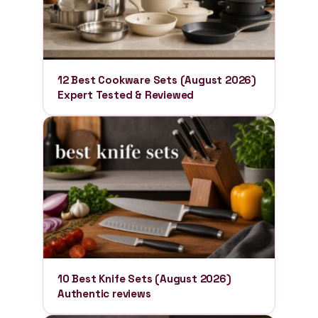
12 Best Cookware Sets (August 2026)
Expert Tested & Reviewed
10 Best Knife Sets (August 2026)
Authentic reviews