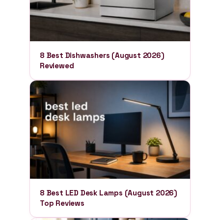
8 Best Dishwashers (August 2026)
Reviewed
8 Best LED Desk Lamps (August 2026)
Top Reviews