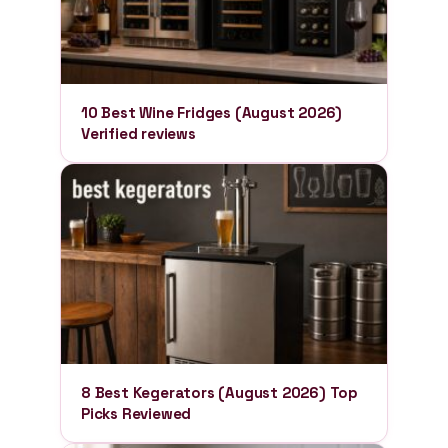
10 Best Wine Fridges (August 2026)
Verified reviews
8 Best Kegerators (August 2026) Top
Picks Reviewed