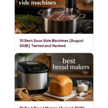
10 Best Sous Vide Machines (August
2026) Tested and Ranked