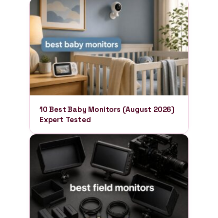
10 Best Baby Monitors (August 2026)
Expert Tested