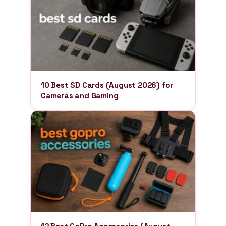
10 Best SD Cards (August 2026) for
Cameras and Gaming