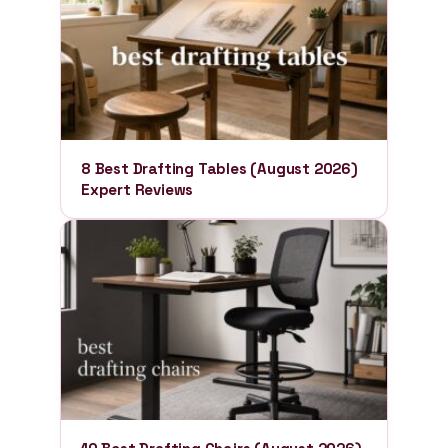
8 Best Drafting Tables (August 2026)
Expert Reviews