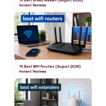
10 Best Bread Makers (August 2026)
Honest Reviews
10 Best WiFi Routers (August 2026)
Honest Reviews