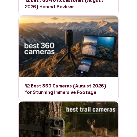
12 Best GoPro Accessories (August
2026) Honest Reviews
12 Best 360 Cameras (August 2026)
for Stunning Immersive Footage