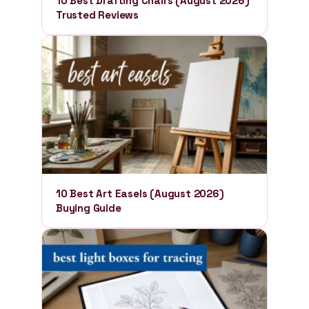
10 Best Drafting Chairs (August 2026)
Trusted Reviews
10 Best Art Easels (August 2026)
Buying Guide