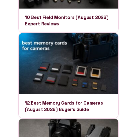
10 Best Field Monitors (August 2026)
Expert Reviews
12 Best Memory Cards for Cameras
(August 2026) Buyer’s Guide