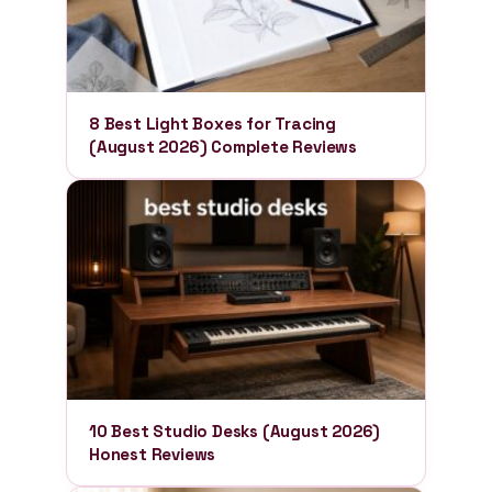
8 Best Light Boxes for Tracing
(August 2026) Complete Reviews
10 Best Studio Desks (August 2026)
Honest Reviews