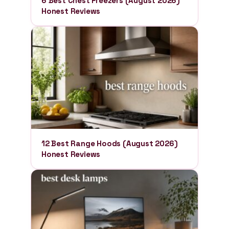
6 Best Chest Freezers (August 2026)
Honest Reviews
12 Best Range Hoods (August 2026)
Honest Reviews