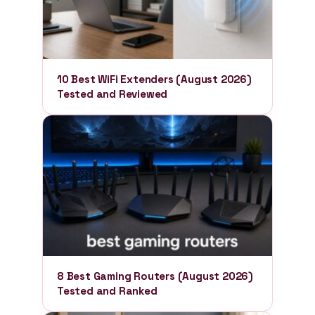
10 Best WiFi Extenders (August 2026)
Tested and Reviewed
8 Best Gaming Routers (August 2026)
Tested and Ranked