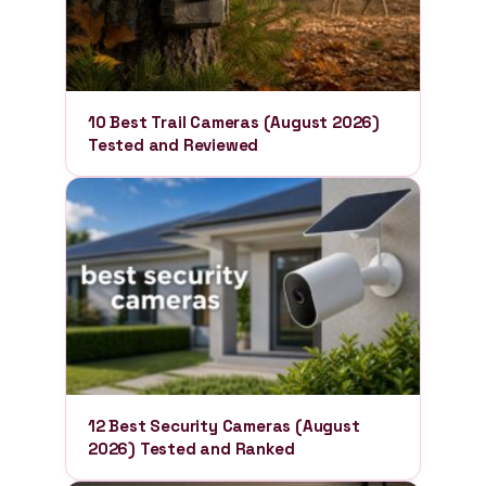
10 Best Trail Cameras (August 2026)
Tested and Reviewed
12 Best Security Cameras (August
2026) Tested and Ranked