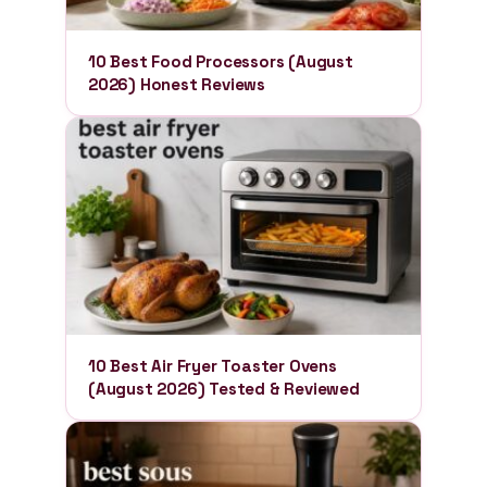
10 Best Food Processors (August
2026) Honest Reviews
10 Best Air Fryer Toaster Ovens
(August 2026) Tested & Reviewed