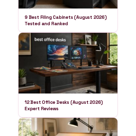
9 Best Filing Cabinets (August 2026)
Tested and Ranked
12 Best Office Desks (August 2026)
Expert Reviews