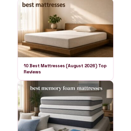
10 Best Mattresses (August 2026) Top
Reviews