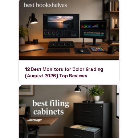
12 Best Monitors for Color Grading
(August 2026) Top Reviews