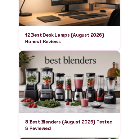
12 Best Desk Lamps (August 2026)
Honest Reviews
8 Best Blenders (August 2026) Tested
& Reviewed