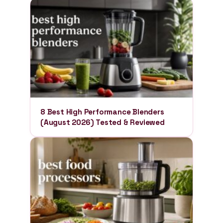
8 Best High Performance Blenders
(August 2026) Tested & Reviewed