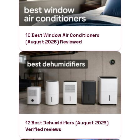
10 Best Window Air Conditioners
(August 2026) Reviewed
12 Best Dehumidifiers (August 2026)
Verified reviews