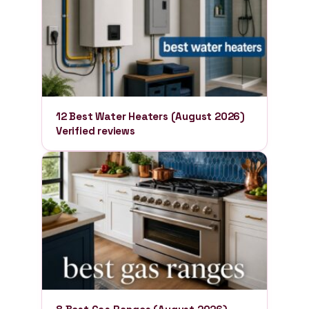
12 Best Water Heaters (August 2026)
Verified reviews