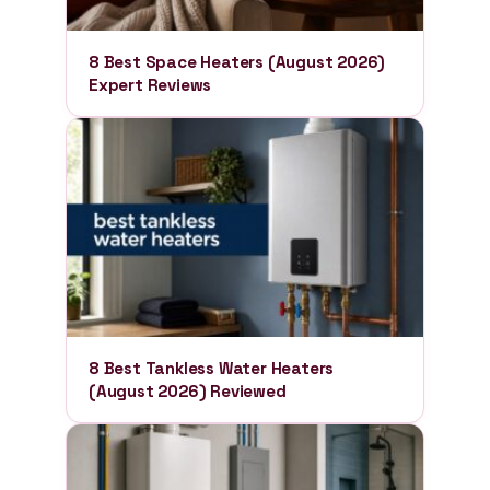
8 Best Space Heaters (August 2026)
Expert Reviews
8 Best Tankless Water Heaters
(August 2026) Reviewed