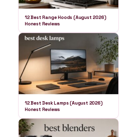
12 Best Range Hoods (August 2026)
Honest Reviews
12 Best Desk Lamps (August 2026)
Honest Reviews