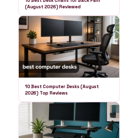
10 Best Desk Chairs for Back Pain
(August 2026) Reviewed
10 Best Computer Desks (August
2026) Top Reviews