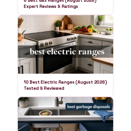
8 Best Gas Ranges (August 2026)
Expert Reviews & Ratings
10 Best Electric Ranges (August 2026)
Tested & Reviewed