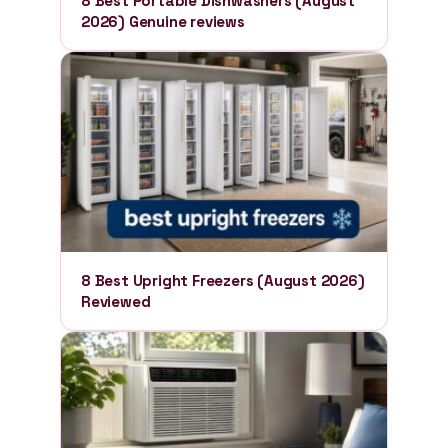
8 Best Portable Dishwashers (August
2026) Genuine reviews
8 Best Upright Freezers (August 2026)
Reviewed