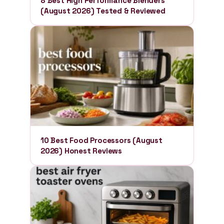
8 Best High Performance Blenders
(August 2026) Tested & Reviewed
10 Best Food Processors (August
2026) Honest Reviews