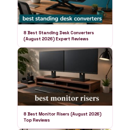
8 Best Standing Desk Converters
(August 2026) Expert Reviews
8 Best Monitor Risers (August 2026)
Top Reviews