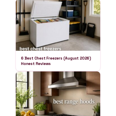
6 Best Chest Freezers (August 2026)
Honest Reviews