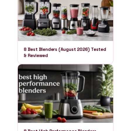
8 Best Blenders (August 2026) Tested
& Reviewed