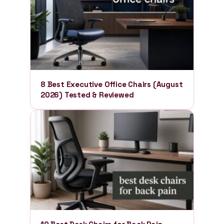
8 Best Executive Office Chairs (August
2026) Tested & Reviewed