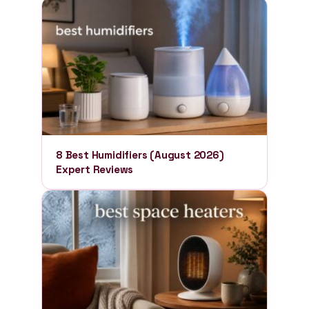
8 Best Humidifiers (August 2026)
Expert Reviews