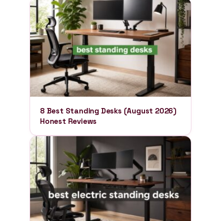
8 Best Standing Desks (August 2026)
Honest Reviews