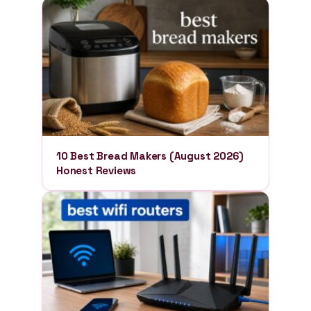
10 Best Bread Makers (August 2026)
Honest Reviews