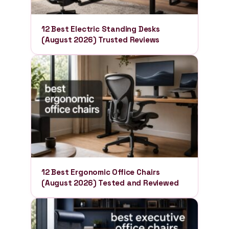
12 Best Electric Standing Desks
(August 2026) Trusted Reviews
12 Best Ergonomic Office Chairs
(August 2026) Tested and Reviewed