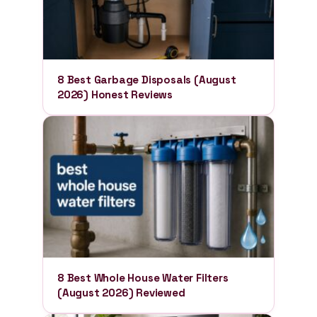
8 Best Garbage Disposals (August
2026) Honest Reviews
8 Best Whole House Water Filters
(August 2026) Reviewed