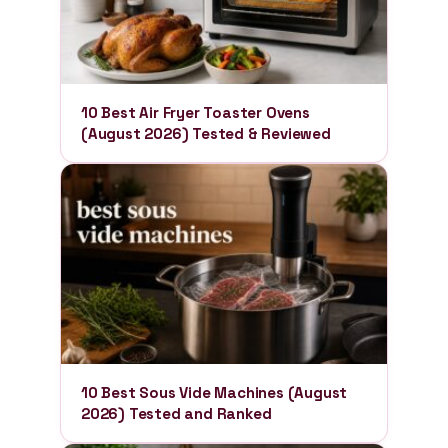
10 Best Air Fryer Toaster Ovens
(August 2026) Tested & Reviewed
10 Best Sous Vide Machines (August
2026) Tested and Ranked