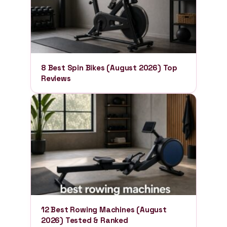
8 Best Spin Bikes (August 2026) Top
Reviews
12 Best Rowing Machines (August
2026) Tested & Ranked