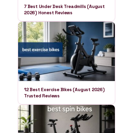
7 Best Under Desk Treadmills (August
2026) Honest Reviews
12 Best Exercise Bikes (August 2026)
Trusted Reviews