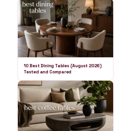
10 Best Dining Tables (August 2026)
Tested and Compared