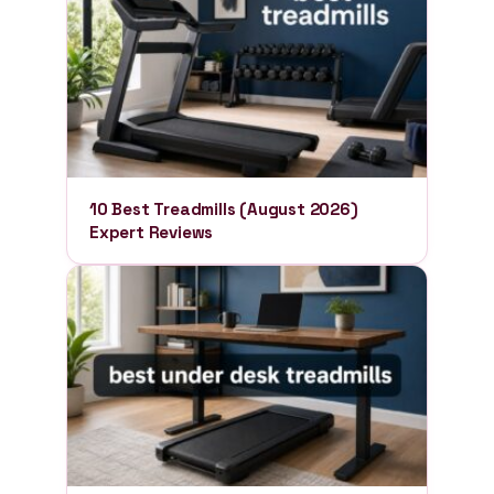
10 Best Treadmills (August 2026)
Expert Reviews