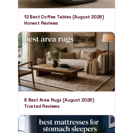
12 Best Coffee Tables (August 2026)
Honest Reviews
8 Best Area Rugs (August 2026)
Trusted Reviews