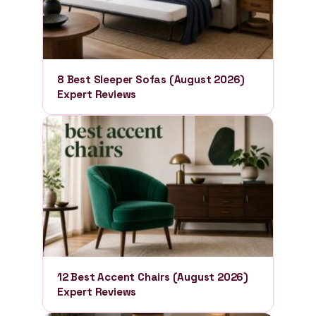
8 Best Sleeper Sofas (August 2026)
Expert Reviews
12 Best Accent Chairs (August 2026)
Expert Reviews