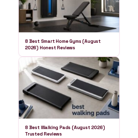
8 Best Smart Home Gyms (August
2026) Honest Reviews
8 Best Walking Pads (August 2026)
Trusted Reviews