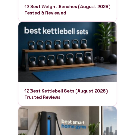
12 Best Weight Benches (August 2026)
Tested & Reviewed
12 Best Kettlebell Sets (August 2026)
Trusted Reviews