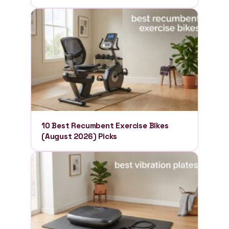
10 Best Recumbent Exercise Bikes
(August 2026) Picks