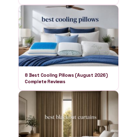
8 Best Cooling Pillows (August 2026)
Complete Reviews