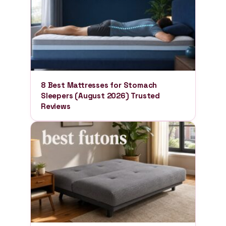
8 Best Mattresses for Stomach
Sleepers (August 2026) Trusted
Reviews