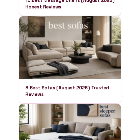
10 Best Massage Chairs (August 2026)
Honest Reviews
8 Best Sofas (August 2026) Trusted
Reviews