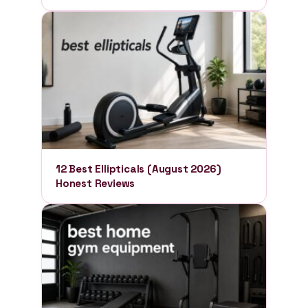
12 Best Ellipticals (August 2026)
Honest Reviews