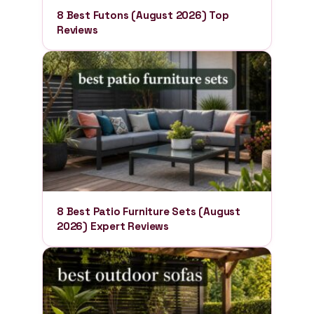
8 Best Futons (August 2026) Top
Reviews
8 Best Patio Furniture Sets (August
2026) Expert Reviews