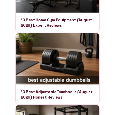
10 Best Home Gym Equipment (August
2026) Expert Reviews
10 Best Adjustable Dumbbells (August
2026) Honest Reviews