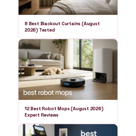
8 Best Blackout Curtains (August
2026) Tested
12 Best Robot Mops (August 2026)
Expert Reviews