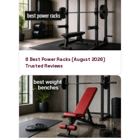
8 Best Power Racks (August 2026)
Trusted Reviews