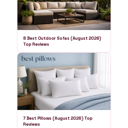
8 Best Outdoor Sofas (August 2026)
Top Reviews
7 Best Pillows (August 2026) Top
Reviews