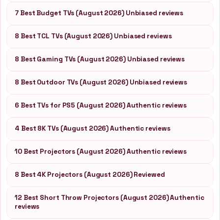
7 Best Budget TVs (August 2026) Unbiased reviews
8 Best TCL TVs (August 2026) Unbiased reviews
8 Best Gaming TVs (August 2026) Unbiased reviews
8 Best Outdoor TVs (August 2026) Unbiased reviews
6 Best TVs for PS5 (August 2026) Authentic reviews
4 Best 8K TVs (August 2026) Authentic reviews
10 Best Projectors (August 2026) Authentic reviews
8 Best 4K Projectors (August 2026) Reviewed
12 Best Short Throw Projectors (August 2026) Authentic
reviews