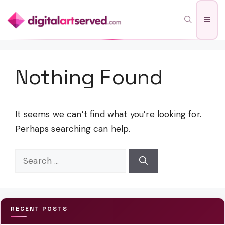
Skip
Men
to
content
Nothing Found
It seems we can’t find what you’re looking for.
Perhaps searching can help.
Search
for:
RECENT POSTS