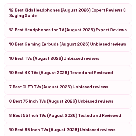
12 Best Kids Headphones (August 2026) Expert Reviews &
Buying Guide
12 Best Headphones for TV (August 2026) Expert Reviews
10 Best Gaming Earbuds (August 2026) Unbiased reviews
10 Best TVs (August 2026) Unbiased reviews
10 Best 4K TVs (August 2026) Tested and Reviewed
7 Best OLED TVs (August 2026) Unbiased reviews
8 Best 75 Inch TVs (August 2026) Unbiased reviews
8 Best 55 Inch TVs (August 2026) Tested and Reviewed
10 Best 85 Inch TVs (August 2026) Unbiased reviews