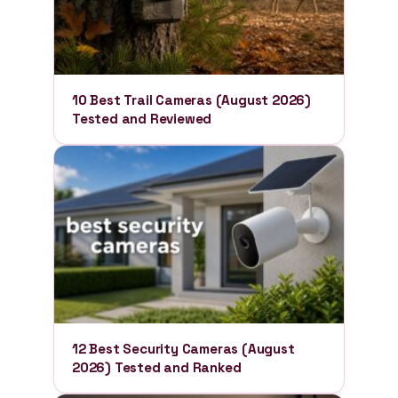
10 Best Trail Cameras (August 2026)
Tested and Reviewed
12 Best Security Cameras (August
2026) Tested and Ranked