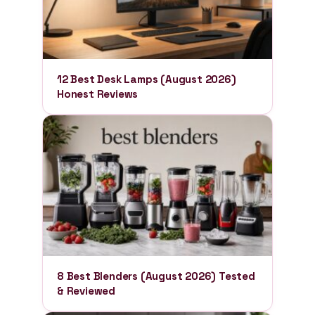
12 Best Desk Lamps (August 2026)
Honest Reviews
8 Best Blenders (August 2026) Tested
& Reviewed