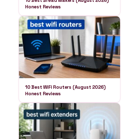
10 Best Bread Makers (August 2026)
Honest Reviews
10 Best WiFi Routers (August 2026)
Honest Reviews