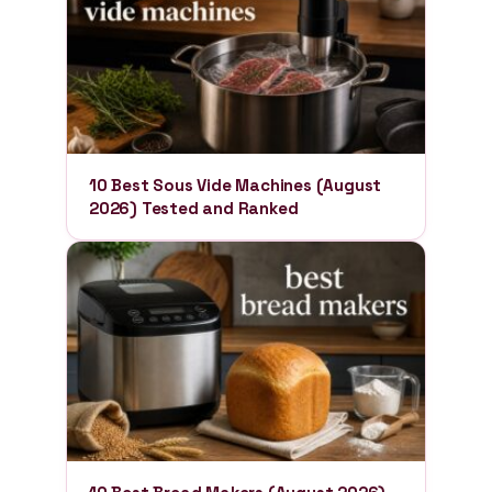
10 Best Sous Vide Machines (August
2026) Tested and Ranked