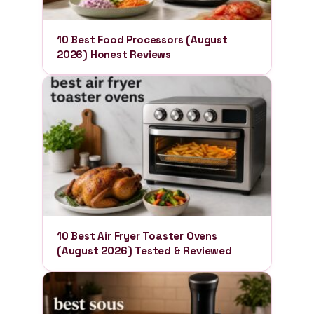
10 Best Food Processors (August
2026) Honest Reviews
10 Best Air Fryer Toaster Ovens
(August 2026) Tested & Reviewed