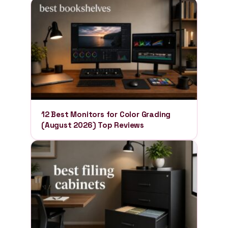
12 Best Monitors for Color Grading
(August 2026) Top Reviews