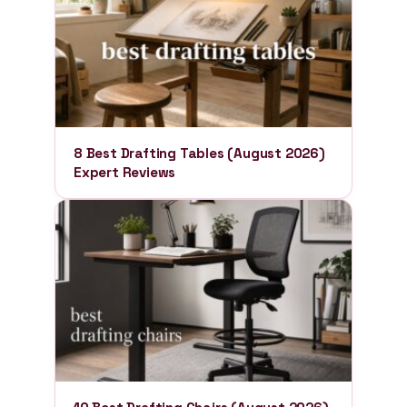
8 Best Drafting Tables (August 2026)
Expert Reviews