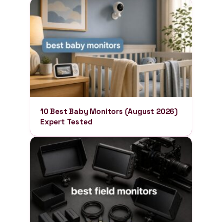
10 Best Baby Monitors (August 2026)
Expert Tested