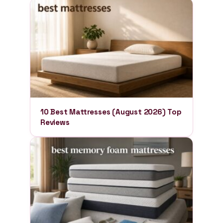
10 Best Mattresses (August 2026) Top
Reviews