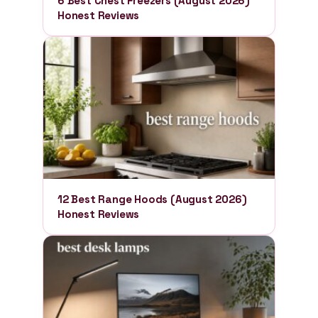
6 Best Chest Freezers (August 2026)
Honest Reviews
12 Best Range Hoods (August 2026)
Honest Reviews