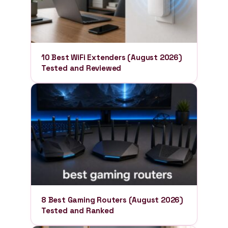
10 Best WiFi Extenders (August 2026)
Tested and Reviewed
8 Best Gaming Routers (August 2026)
Tested and Ranked