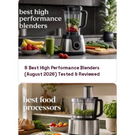
8 Best High Performance Blenders
(August 2026) Tested & Reviewed