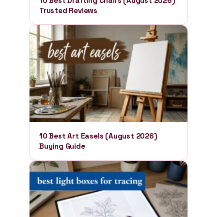
10 Best Drafting Chairs (August 2026)
Trusted Reviews
10 Best Art Easels (August 2026)
Buying Guide