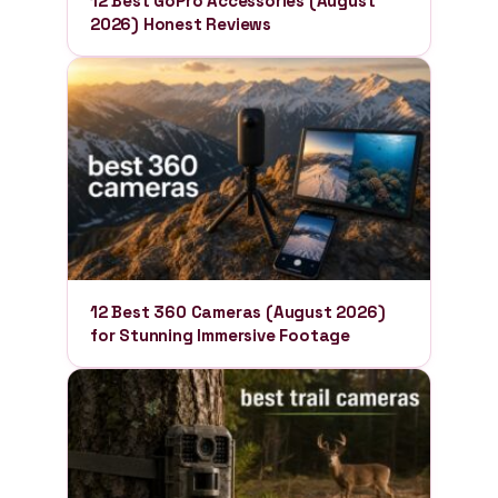
12 Best GoPro Accessories (August
2026) Honest Reviews
12 Best 360 Cameras (August 2026)
for Stunning Immersive Footage