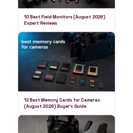
10 Best Field Monitors (August 2026)
Expert Reviews
12 Best Memory Cards for Cameras
(August 2026) Buyer’s Guide