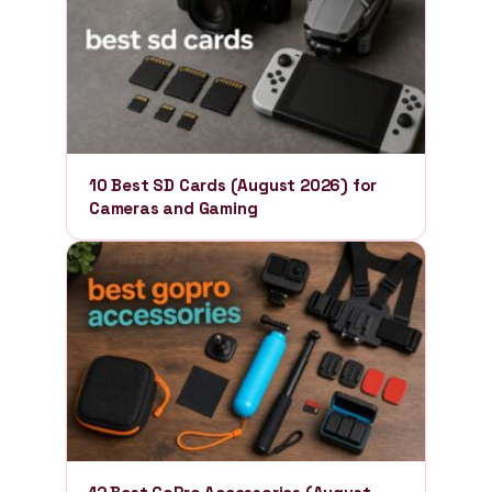
10 Best SD Cards (August 2026) for
Cameras and Gaming