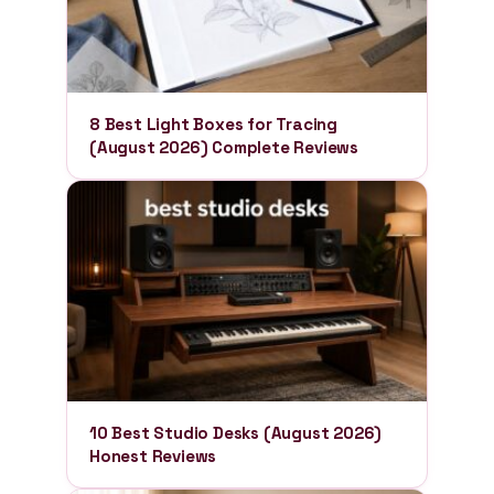
8 Best Light Boxes for Tracing
(August 2026) Complete Reviews
10 Best Studio Desks (August 2026)
Honest Reviews