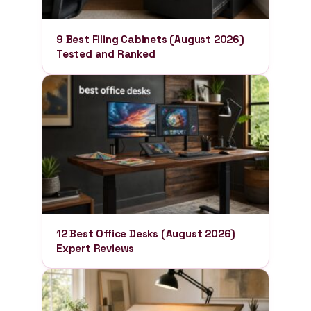
9 Best Filing Cabinets (August 2026)
Tested and Ranked
12 Best Office Desks (August 2026)
Expert Reviews