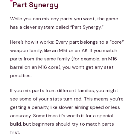
Part Synergy
While you can mix any parts you want, the game
has a clever system called “Part Synergy.”
Here’s how it works: Every part belongs to a “core”
weapon family, like an M16 or an AK. If you match
parts from the same family (for example, an M16
barrel on an M16 core), you won’t get any stat
penalties.
If you mix parts from different families, you might
see some of your stats turn red. This means you’re
getting a penalty, like slower aiming speed or less
accuracy. Sometimes it’s worth it for a special
build, but beginners should try to match parts
first.