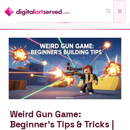
Skip
Men
to
content
Weird Gun Game:
Beginner’s Tips & Tricks |