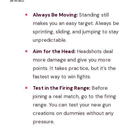
ahead.
Always Be Moving:
Standing still
makes you an easy target. Always be
sprinting, sliding, and jumping to stay
unpredictable.
Aim for the Head:
Headshots deal
more damage and give you more
points. It takes practice, but it’s the
fastest way to win fights.
Test in the Firing Range:
Before
joining a real match, go to the firing
range. You can test your new gun
creations on dummies without any
pressure.