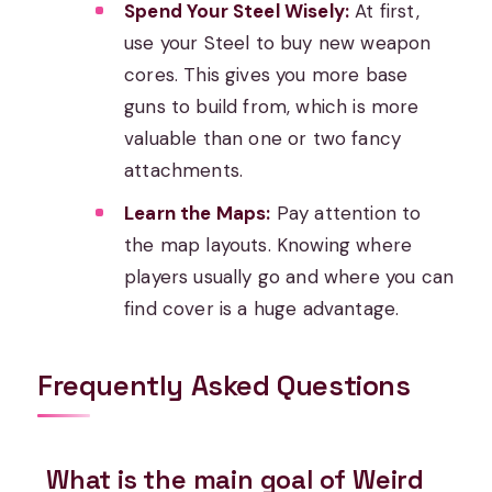
Spend Your Steel Wisely:
At first,
use your Steel to buy new weapon
cores. This gives you more base
guns to build from, which is more
valuable than one or two fancy
attachments.
Learn the Maps:
Pay attention to
the map layouts. Knowing where
players usually go and where you can
find cover is a huge advantage.
Frequently Asked Questions
What is the main goal of Weird