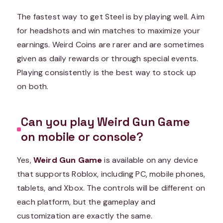
The fastest way to get Steel is by playing well. Aim
for headshots and win matches to maximize your
earnings. Weird Coins are rarer and are sometimes
given as daily rewards or through special events.
Playing consistently is the best way to stock up
on both.
Can you play Weird Gun Game
on mobile or console?
Yes,
Weird Gun Game
is available on any device
that supports Roblox, including PC, mobile phones,
tablets, and Xbox. The controls will be different on
each platform, but the gameplay and
customization are exactly the same.