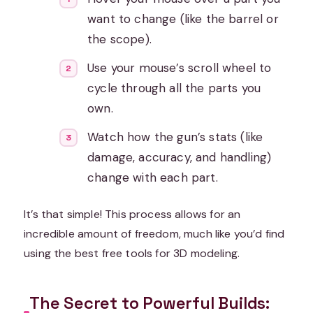
want to change (like the barrel or
the scope).
Use your mouse’s scroll wheel to
cycle through all the parts you
own.
Watch how the gun’s stats (like
damage, accuracy, and handling)
change with each part.
It’s that simple! This process allows for an
incredible amount of freedom, much like you’d find
using the best free tools for 3D modeling.
The Secret to Powerful Builds: