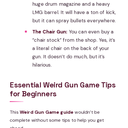
huge drum magazine and a heavy
LMG barrel. It will have a ton of kick,
but it can spray bullets everywhere.
The Chair Gun:
You can even buy a
“chair stock” from the shop. Yes, it’s
a literal chair on the back of your
gun. It doesn’t do much, but it’s
hilarious.
Essential Weird Gun Game Tips
for Beginners
This
Weird Gun Game guide
wouldn’t be
complete without some tips to help you get