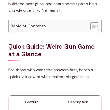
build the best guns, and share some tips to help
you win your very first match.
Table of Contents
Quick Guide: Weird Gun Game
at a Glance
For those who want the answers fast, here’s a
quick overview of what makes this game tick.
Feature
Description