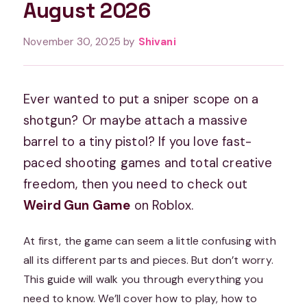
August 2026
November 30, 2025
by
Shivani
Ever wanted to put a sniper scope on a
shotgun? Or maybe attach a massive
barrel to a tiny pistol? If you love fast-
paced shooting games and total creative
freedom, then you need to check out
Weird Gun Game
on Roblox.
At first, the game can seem a little confusing with
all its different parts and pieces. But don’t worry.
This guide will walk you through everything you
need to know. We’ll cover how to play, how to