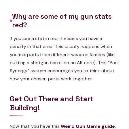
Why are some of my gun stats
red?
If you see a stat in red, it means you have a
penalty in that area. This usually happens when
you mix parts from different weapon families (like
putting a shotgun barrel on an AR core). This “Part
Synergy” system encourages you to think about
how your chosen parts work together.
Get Out There and Start
Building!
Now that you have this
Weird Gun Game guide
,