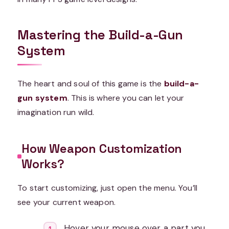
Mastering the Build-a-Gun
System
The heart and soul of this game is the
build-a-
gun system
. This is where you can let your
imagination run wild.
How Weapon Customization
Works?
To start customizing, just open the menu. You’ll
see your current weapon.
Hover your mouse over a part you