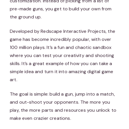
customization. Instead of picking from a list of
pre-made guns, you get to build your own from
the ground up.
Developed by Redscape Interactive Projects, the
game has become incredibly popular, with over
100 million plays. It’s a fun and chaotic sandbox
where you can test your creativity and shooting
skills. It’s a great example of how you can take a
simple idea and turn it into amazing digital game
art.
The goal is simple: build a gun, jump into a match,
and out-shoot your opponents. The more you
play, the more parts and resources you unlock to
make even crazier creations.