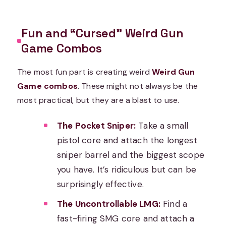
Fun and “Cursed” Weird Gun
Game Combos
The most fun part is creating weird
Weird Gun
Game combos
. These might not always be the
most practical, but they are a blast to use.
The Pocket Sniper:
Take a small
pistol core and attach the longest
sniper barrel and the biggest scope
you have. It’s ridiculous but can be
surprisingly effective.
The Uncontrollable LMG:
Find a
fast-firing SMG core and attach a