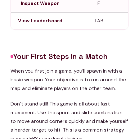
Inspect Weapon
F
View Leaderboard
TAB
Your First Steps in a Match
When you first join a game, you’ll spawn in with a
basic weapon. Your objective is to run around the
map and eliminate players on the other team.
Don’t stand still! This game is all about fast
movement. Use the sprint and slide combination
to move around corners quickly and make yourself
a harder target to hit. This is a common strategy
in many FPS game level designs.