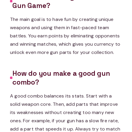
Gun Game?
The main goal is to have fun by creating unique
weapons and using them in fast-paced team
battles. You earn points by eliminating opponents
and winning matches, which gives you currency to
unlock even more gun parts for your collection.
How do you make a good gun
combo?
A good combo balances its stats. Start with a
solid weapon core. Then, add parts that improve
its weaknesses without creating too many new
ones. For example, if your gun has a slow fire rate,
add a part that speeds it up. Always try to match