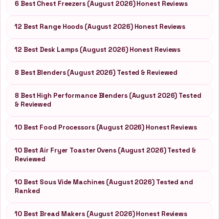
6 Best Chest Freezers (August 2026) Honest Reviews
12 Best Range Hoods (August 2026) Honest Reviews
12 Best Desk Lamps (August 2026) Honest Reviews
8 Best Blenders (August 2026) Tested & Reviewed
8 Best High Performance Blenders (August 2026) Tested
& Reviewed
10 Best Food Processors (August 2026) Honest Reviews
10 Best Air Fryer Toaster Ovens (August 2026) Tested &
Reviewed
10 Best Sous Vide Machines (August 2026) Tested and
Ranked
10 Best Bread Makers (August 2026) Honest Reviews