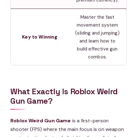
Master the fast
movement system
(sliding and jumping)
Key to Winning
and learn how to
build effective gun
combos.
What Exactly Is Roblox Weird
Gun Game?
Roblox Weird Gun Game
is a first-person
shooter (FPS) where the main focus is on weapon