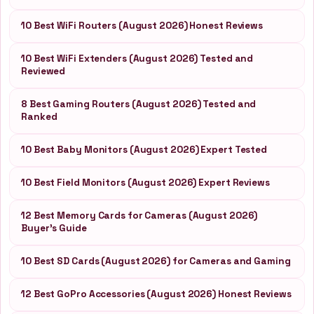
10 Best WiFi Routers (August 2026) Honest Reviews
10 Best WiFi Extenders (August 2026) Tested and
Reviewed
8 Best Gaming Routers (August 2026) Tested and
Ranked
10 Best Baby Monitors (August 2026) Expert Tested
10 Best Field Monitors (August 2026) Expert Reviews
12 Best Memory Cards for Cameras (August 2026)
Buyer’s Guide
10 Best SD Cards (August 2026) for Cameras and Gaming
12 Best GoPro Accessories (August 2026) Honest Reviews