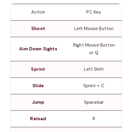
Action
PC Key
Shoot
Left Mouse Button
Right Mouse Button
Aim Down Sights
or Q
Sprint
Left Shift
Slide
Sprint + C
Jump
Spacebar
Reload
R