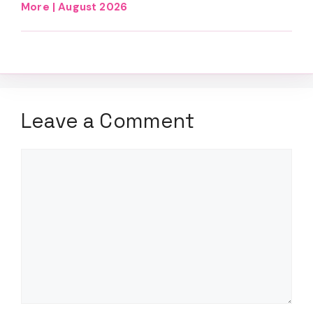
More | August 2026
Leave a Comment
Comment