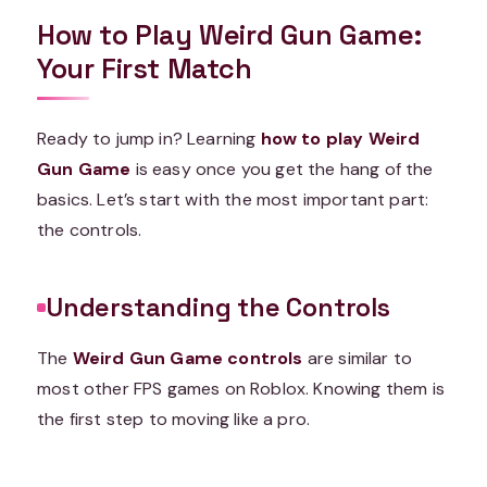
How to Play Weird Gun Game:
Your First Match
Ready to jump in? Learning
how to play Weird
Gun Game
is easy once you get the hang of the
basics. Let’s start with the most important part:
the controls.
Understanding the Controls
The
Weird Gun Game controls
are similar to
most other FPS games on Roblox. Knowing them is
the first step to moving like a pro.