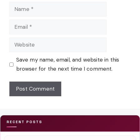
Name
Email
Website
Save my name, email, and website in this
browser for the next time I comment.
RECENT POSTS