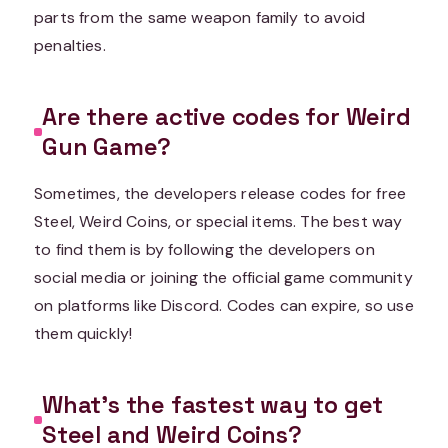
parts from the same weapon family to avoid
penalties.
Are there active codes for Weird
Gun Game?
Sometimes, the developers release codes for free
Steel, Weird Coins, or special items. The best way
to find them is by following the developers on
social media or joining the official game community
on platforms like Discord. Codes can expire, so use
them quickly!
What’s the fastest way to get
Steel and Weird Coins?