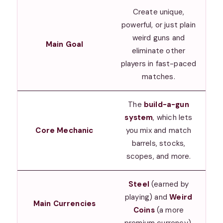
Create unique,
powerful, or just plain
weird guns and
Main Goal
eliminate other
players in fast-paced
matches.
The
build-a-gun
system
, which lets
Core Mechanic
you mix and match
barrels, stocks,
scopes, and more.
Steel
(earned by
playing) and
Weird
Main Currencies
Coins
(a more
premium currency).