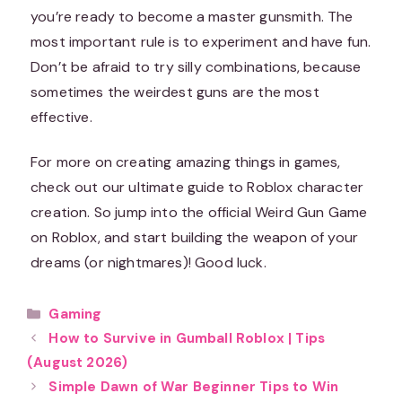
you’re ready to become a master gunsmith. The
most important rule is to experiment and have fun.
Don’t be afraid to try silly combinations, because
sometimes the weirdest guns are the most
effective.
For more on creating amazing things in games,
check out our ultimate guide to Roblox character
creation. So jump into the official Weird Gun Game
on Roblox, and start building the weapon of your
dreams (or nightmares)! Good luck.
Categories
Gaming
How to Survive in Gumball Roblox | Tips
(August 2026)
Simple Dawn of War Beginner Tips to Win