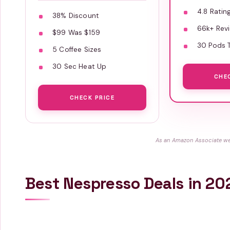
4.8 Ratin
38% Discount
66k+ Rev
$99 Was $159
30 Pods T
5 Coffee Sizes
30 Sec Heat Up
CHE
CHECK PRICE
As an Amazon Associate we 
Best Nespresso Deals in 20