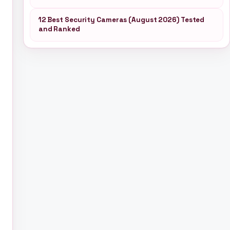
12 Best Security Cameras (August 2026) Tested
and Ranked