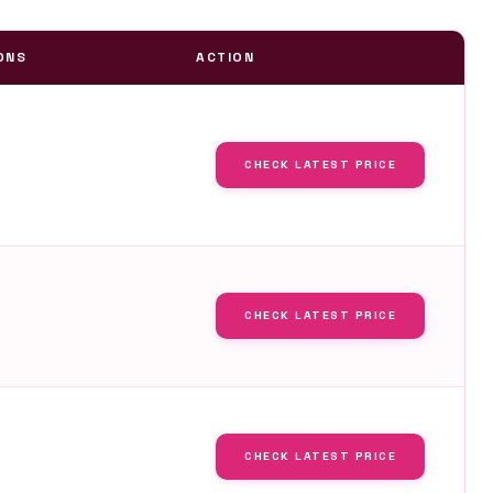
ONS
ACTION
CHECK LATEST PRICE
CHECK LATEST PRICE
CHECK LATEST PRICE