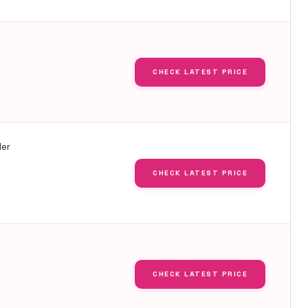
CHECK LATEST PRICE
ler
CHECK LATEST PRICE
CHECK LATEST PRICE