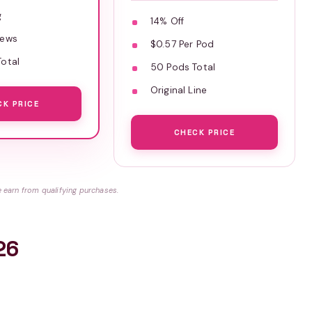
g
14% Off
iews
$0.57 Per Pod
otal
50 Pods Total
Original Line
CK PRICE
CHECK PRICE
earn from qualifying purchases.
26