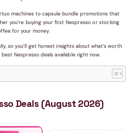
ertuo machines to capsule bundle promotions that
er you’re buying your first Nespresso or stocking
offee for your money.
y, so you’ll get honest insights about what’s worth
e best Nespresso deals available right now.
esso Deals (August 2026)