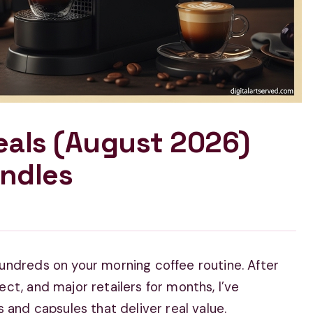
eals (August 2026)
ndles
undreds on your morning coffee routine. After
ct, and major retailers for months, I’ve
 and capsules that deliver real value.