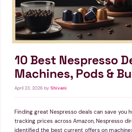
10 Best Nespresso D
Machines, Pods & Bu
April 23, 2026
by
Shivani
Finding great Nespresso deals can save you h
tracking prices across Amazon, Nespresso dire
identified the best current offers on machines