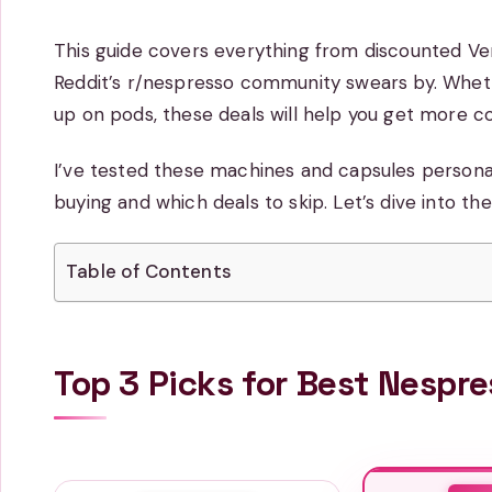
This guide covers everything from discounted V
Reddit’s r/nespresso community swears by. Wheth
up on pods, these deals will help you get more c
I’ve tested these machines and capsules personall
buying and which deals to skip. Let’s dive into th
Table of Contents
Top 3 Picks for Best Nespr