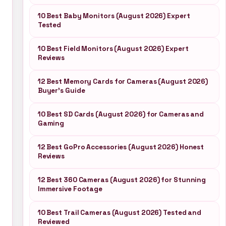
10 Best Baby Monitors (August 2026) Expert
Tested
10 Best Field Monitors (August 2026) Expert
Reviews
12 Best Memory Cards for Cameras (August 2026)
Buyer’s Guide
10 Best SD Cards (August 2026) for Cameras and
Gaming
12 Best GoPro Accessories (August 2026) Honest
Reviews
12 Best 360 Cameras (August 2026) for Stunning
Immersive Footage
10 Best Trail Cameras (August 2026) Tested and
Reviewed