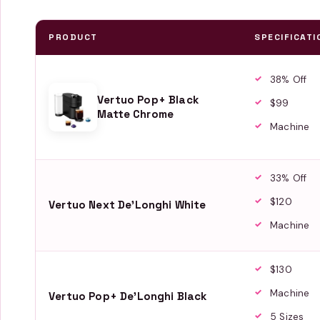
PRODUCT
SPECIFICATI
38% Off
Vertuo Pop+ Black
$99
Matte Chrome
Machine
33% Off
$120
Vertuo Next De'Longhi White
Machine
$130
Machine
Vertuo Pop+ De'Longhi Black
5 Sizes