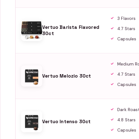
3 Flavors
Vertuo Barista Flavored
4.7 Stars
30ct
Capsules
Medium R
4.7 Stars
Vertuo Melozio 30ct
Capsules
Dark Roas
4.8 Stars
Vertuo Intenso 30ct
Capsules