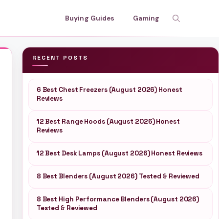
Buying Guides
Gaming
RECENT POSTS
6 Best Chest Freezers (August 2026) Honest
Reviews
12 Best Range Hoods (August 2026) Honest
Reviews
12 Best Desk Lamps (August 2026) Honest Reviews
8 Best Blenders (August 2026) Tested & Reviewed
8 Best High Performance Blenders (August 2026)
Tested & Reviewed