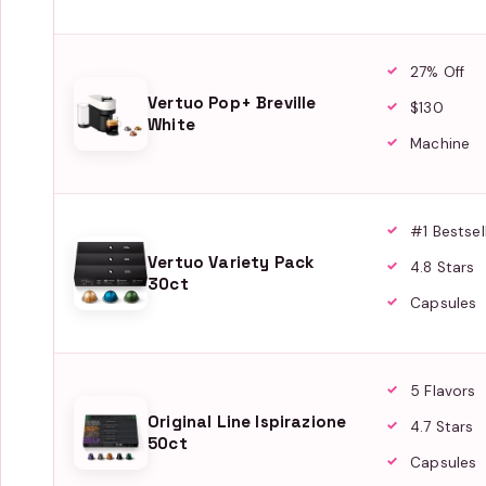
27% Off
Vertuo Pop+ Breville
$130
White
Machine
#1 Bestsel
Vertuo Variety Pack
4.8 Stars
30ct
Capsules
5 Flavors
Original Line Ispirazione
4.7 Stars
50ct
Capsules