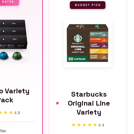
P RATED
BUDGET PICK
o Variety
Starbucks
Pack
Original Line
Variety
★★★
★★★
4.8
★★★★★
★★★★★
4.4
ller