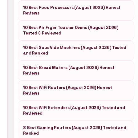
10 Best Food Processors (August 2026) Honest
Reviews
10 Best Air Fryer Toaster Ovens (August 2026)
Tested & Reviewed
10 Best Sous Vide Machines (August 2026) Tested
and Ranked
10 Best Bread Makers (August 2026) Honest
Reviews
10 Best WiFi Routers (August 2026) Honest
Reviews
10 Best WiFi Extenders (August 2026) Tested and
Reviewed
8 Best Gaming Routers (August 2026) Tested and
Ranked