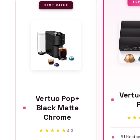
TO
BEST VALUE
Vertu
Vertuo Pop+
Black Matte
Chrome
★★
★★
★★★★★
★★★★★
4.3
#1 Bestse