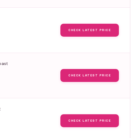
CHECK LATEST PRICE
oast
CHECK LATEST PRICE
t
CHECK LATEST PRICE