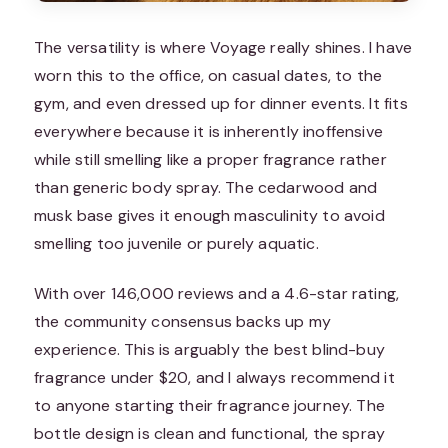
The versatility is where Voyage really shines. I have
worn this to the office, on casual dates, to the
gym, and even dressed up for dinner events. It fits
everywhere because it is inherently inoffensive
while still smelling like a proper fragrance rather
than generic body spray. The cedarwood and
musk base gives it enough masculinity to avoid
smelling too juvenile or purely aquatic.
With over 146,000 reviews and a 4.6-star rating,
the community consensus backs up my
experience. This is arguably the best blind-buy
fragrance under $20, and I always recommend it
to anyone starting their fragrance journey. The
bottle design is clean and functional, the spray