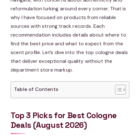
reformulation lurking around every corner. That is
why I have focused on products from reliable
sources with strong track records. Each
recommendation includes details about where to
find the best price and what to expect from the
scent profile. Let’s dive into the top cologne deals
that deliver exceptional quality without the
department store markup.
Table of Contents
Top 3 Picks for Best Cologne
Deals (August 2026)