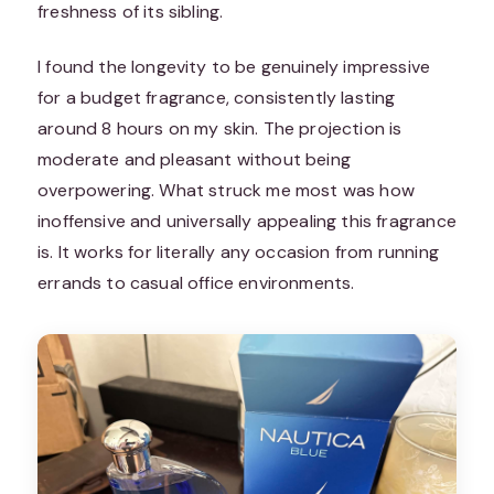
freshness of its sibling.
I found the longevity to be genuinely impressive
for a budget fragrance, consistently lasting
around 8 hours on my skin. The projection is
moderate and pleasant without being
overpowering. What struck me most was how
inoffensive and universally appealing this fragrance
is. It works for literally any occasion from running
errands to casual office environments.