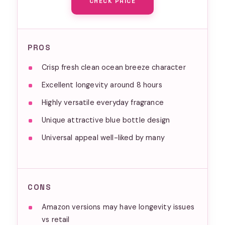
CHECK PRICE
PROS
Crisp fresh clean ocean breeze character
Excellent longevity around 8 hours
Highly versatile everyday fragrance
Unique attractive blue bottle design
Universal appeal well-liked by many
CONS
Amazon versions may have longevity issues
vs retail