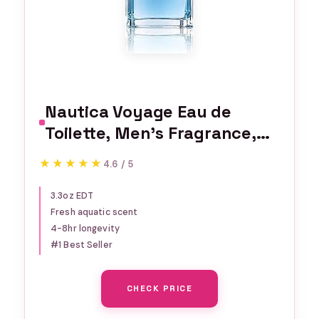
Nautica Voyage Eau de
Toilette, Men's Fragrance,
3.3 fl oz
★★★★★
★★★★★
4.6 / 5
3.3oz EDT
Fresh aquatic scent
4-8hr longevity
#1 Best Seller
CHECK PRICE