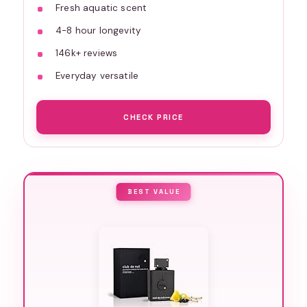
Fresh aquatic scent
4-8 hour longevity
146k+ reviews
Everyday versatile
CHECK PRICE
BEST VALUE