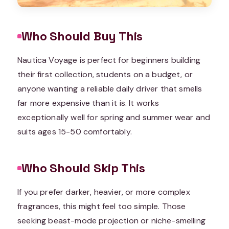
Who Should Buy This
Nautica Voyage is perfect for beginners building
their first collection, students on a budget, or
anyone wanting a reliable daily driver that smells
far more expensive than it is. It works
exceptionally well for spring and summer wear and
suits ages 15-50 comfortably.
Who Should Skip This
If you prefer darker, heavier, or more complex
fragrances, this might feel too simple. Those
seeking beast-mode projection or niche-smelling