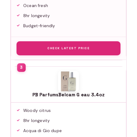
Ocean fresh
8hr longevity
Budget-friendly
CHECK LATEST PRICE
PB ParfumsBelcam G eau 3.4oz
Woody citrus
8hr longevity
Acqua di Gio dupe