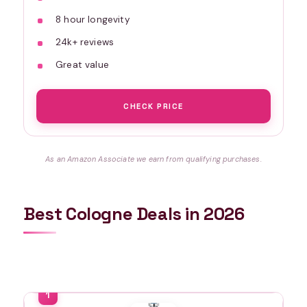
8 hour longevity
24k+ reviews
Great value
CHECK PRICE
As an Amazon Associate we earn from qualifying purchases.
Best Cologne Deals in 2026