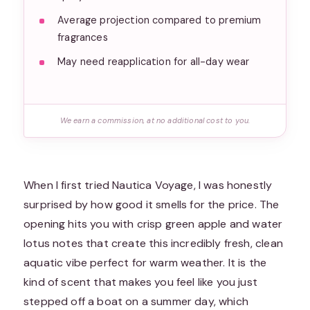
Average projection compared to premium
fragrances
May need reapplication for all-day wear
We earn a commission, at no additional cost to you.
When I first tried Nautica Voyage, I was honestly
surprised by how good it smells for the price. The
opening hits you with crisp green apple and water
lotus notes that create this incredibly fresh, clean
aquatic vibe perfect for warm weather. It is the
kind of scent that makes you feel like you just
stepped off a boat on a summer day, which