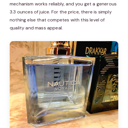
mechanism works reliably, and you get a generous
3.3 ounces of juice. For the price, there is simply
nothing else that competes with this level of
quality and mass appeal.