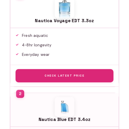
Nautica Voyage EDT 3.3oz
Fresh aquatic
4-8hr longevity
Everyday wear
CHECK LATEST PRICE
Nautica Blue EDT 3.4oz