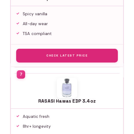
Spicy vanilla
All-day wear
TSA compliant
CHECK LATEST PRICE
RASASI Hawas EDP 3.4oz
Aquatic fresh
8hr+ longevity