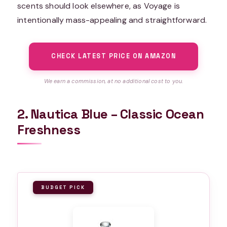
scents should look elsewhere, as Voyage is
intentionally mass-appealing and straightforward.
CHECK LATEST PRICE ON AMAZON
We earn a commission, at no additional cost to you.
2. Nautica Blue – Classic Ocean
Freshness
BUDGET PICK