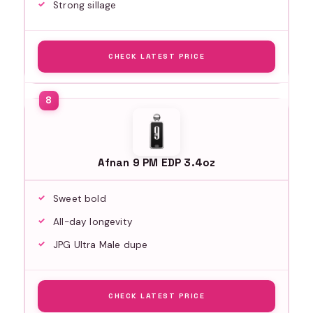
Strong sillage
CHECK LATEST PRICE
Afnan 9 PM EDP 3.4oz
Sweet bold
All-day longevity
JPG Ultra Male dupe
CHECK LATEST PRICE