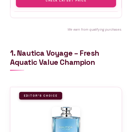
CHECK LATEST PRICE
We earn from qualifying purchases.
1. Nautica Voyage – Fresh
Aquatic Value Champion
EDITOR'S CHOICE