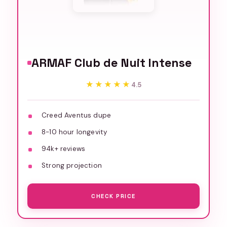
ARMAF Club de Nuit Intense
★★★★★
★★★★★
4.5
Creed Aventus dupe
8-10 hour longevity
94k+ reviews
Strong projection
CHECK PRICE