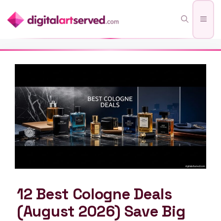
Skip
Men
to
content
12 Best Cologne Deals
(August 2026) Save Big