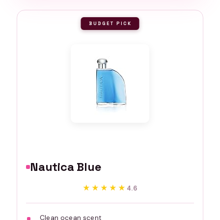
BUDGET PICK
Nautica Blue
★★★★★
★★★★★
4.6
Clean ocean scent