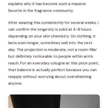
explains why it has become such a massive
favorite in the fragrance community.
After wearing this consistently for several weeks, I
can confirm the longevity is solid at 4-8 hours
depending on your skin chemistry. On clothing, it
lasts even longer, sometimes well into the next
day. The projection is moderate, not a room-filler
but definitely noticeable to people within arm’s
reach. For an everyday cologne at this price point,
that balance is actually perfect because you can
reapply without worrying about overwhelming
anyone.