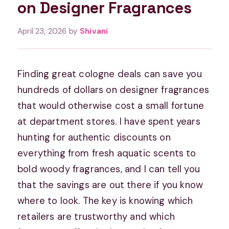
on Designer Fragrances
April 23, 2026
by
Shivani
Finding great cologne deals can save you
hundreds of dollars on designer fragrances
that would otherwise cost a small fortune
at department stores. I have spent years
hunting for authentic discounts on
everything from fresh aquatic scents to
bold woody fragrances, and I can tell you
that the savings are out there if you know
where to look. The key is knowing which
retailers are trustworthy and which