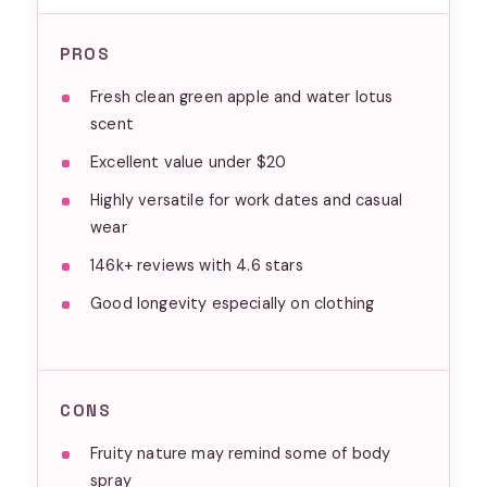
PROS
Fresh clean green apple and water lotus
scent
Excellent value under $20
Highly versatile for work dates and casual
wear
146k+ reviews with 4.6 stars
Good longevity especially on clothing
CONS
Fruity nature may remind some of body
spray