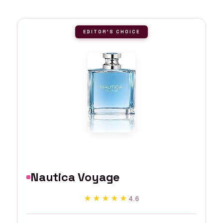
EDITOR'S CHOICE
Nautica Voyage
★★★★★
★★★★★
4.6