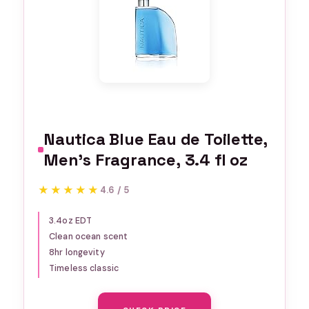
Nautica Blue Eau de Toilette,
Men's Fragrance, 3.4 fl oz
★★★★★
★★★★★
4.6 / 5
3.4oz EDT
Clean ocean scent
8hr longevity
Timeless classic