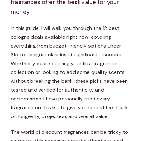
fragrances offer the best value for your
money.
In this guide, I will walk you through the 12 best
cologne deals available right now, covering
everything from budget-friendly options under
$15 to designer classics at significant discounts.
Whether you are building your first fragrance
collection or looking to add some quality scents
without breaking the bank, these picks have been
tested and verified for authenticity and
performance. I have personally tried every
fragrance on this list to give you honest feedback
on longevity, projection, and overall value.
The world of discount fragrances can be tricky to
navigate, with concerns about authenticity and