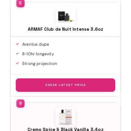
ARMAF Club de Nuit Intense 3.6oz
Aventus dupe
8-10hr longevity
Strong projection
CHECK LATEST PRICE
Cremo Spice & Black Vanilla 3.4oz