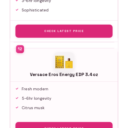
3-6hr longevity
Sophisticated
CHECK LATEST PRICE
Versace Eros Energy EDP 3.4oz
Fresh modern
5-6hr longevity
Citrus musk