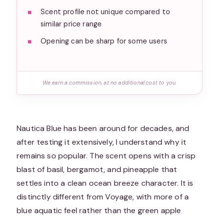
Scent profile not unique compared to
similar price range
Opening can be sharp for some users
We earn a commission, at no additional cost to you.
Nautica Blue has been around for decades, and
after testing it extensively, I understand why it
remains so popular. The scent opens with a crisp
blast of basil, bergamot, and pineapple that
settles into a clean ocean breeze character. It is
distinctly different from Voyage, with more of a
blue aquatic feel rather than the green apple