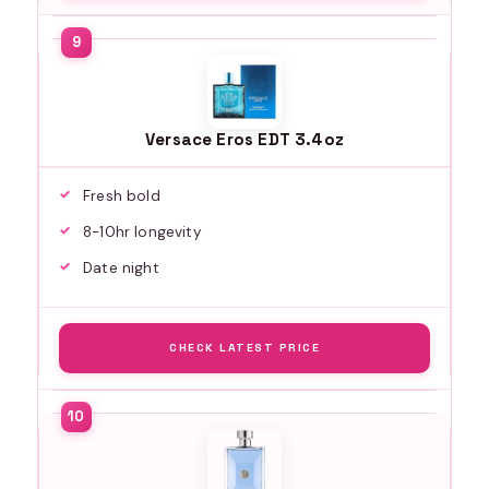
Versace Eros EDT 3.4oz
Fresh bold
8-10hr longevity
Date night
CHECK LATEST PRICE