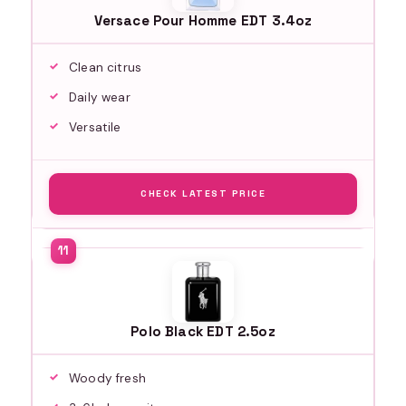
Versace Pour Homme EDT 3.4oz
Clean citrus
Daily wear
Versatile
CHECK LATEST PRICE
Polo Black EDT 2.5oz
Woody fresh