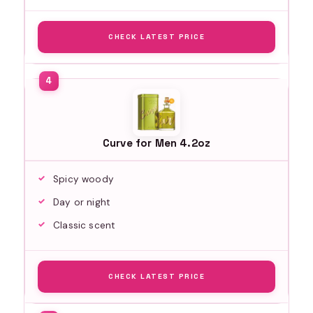
CHECK LATEST PRICE
Curve for Men 4.2oz
Spicy woody
Day or night
Classic scent
CHECK LATEST PRICE