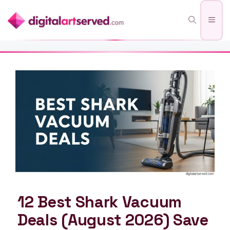
Skip
Men
to
content
12 Best Shark Vacuum
Deals (August 2026) Save