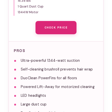
16.38 lbs
Brush & Power Brush,
1 Quart Dust Cup
Silver/Rose Gold
1344W Motor
CHECK PRICE
PROS
Ultra-powerful 1344-watt suction
Self-cleaning brushroll prevents hair wrap
DuoClean PowerFins for all floors
Powered Lift-Away for motorized cleaning
LED headlights
Large dust cup