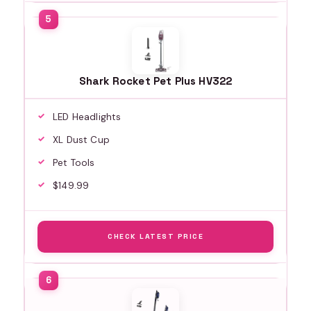
Shark Rocket Pet Plus HV322
LED Headlights
XL Dust Cup
Pet Tools
$149.99
CHECK LATEST PRICE