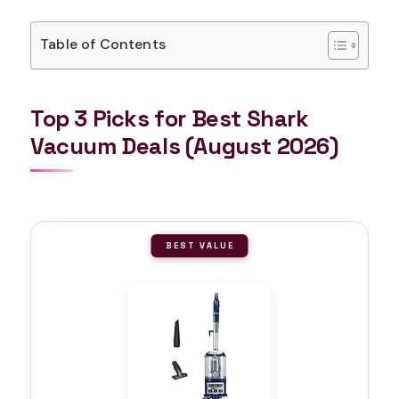
Table of Contents
Top 3 Picks for Best Shark
Vacuum Deals (August 2026)
BEST VALUE