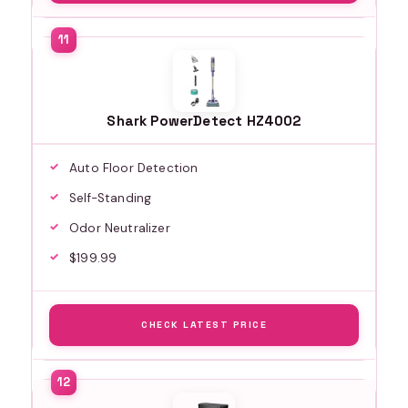
Shark PowerDetect HZ4002
Auto Floor Detection
Self-Standing
Odor Neutralizer
$199.99
CHECK LATEST PRICE