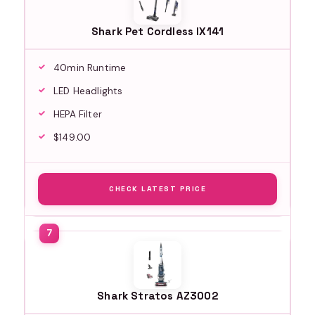
Shark Pet Cordless IX141
40min Runtime
LED Headlights
HEPA Filter
$149.00
CHECK LATEST PRICE
Shark Stratos AZ3002