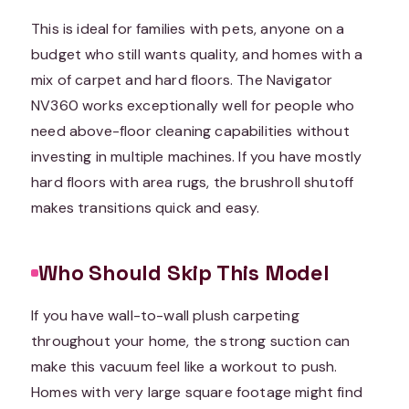
This is ideal for families with pets, anyone on a
budget who still wants quality, and homes with a
mix of carpet and hard floors. The Navigator
NV360 works exceptionally well for people who
need above-floor cleaning capabilities without
investing in multiple machines. If you have mostly
hard floors with area rugs, the brushroll shutoff
makes transitions quick and easy.
Who Should Skip This Model
If you have wall-to-wall plush carpeting
throughout your home, the strong suction can
make this vacuum feel like a workout to push.
Homes with very large square footage might find