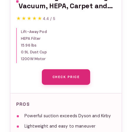
Vacuum, HEPA, Carpet and
Pet Hair, Blue, NV360
★★★★★
★★★★★
4.4 / 5
Lift-Away Pod
HEPA Filter
15.96 lbs
0.9L Dust Cup
1200W Motor
CHECK PRICE
PROS
Powerful suction exceeds Dyson and Kirby
Lightweight and easy to maneuver