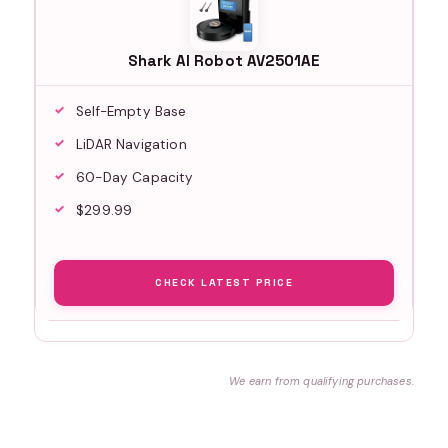
Shark AI Robot AV2501AE
Self-Empty Base
LiDAR Navigation
60-Day Capacity
$299.99
CHECK LATEST PRICE
We earn from qualifying purchases.