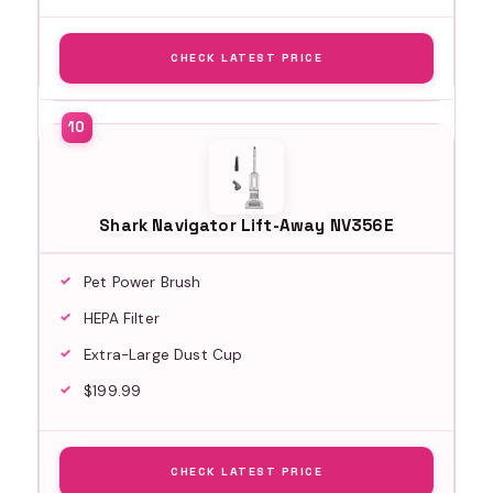
CHECK LATEST PRICE
Shark Navigator Lift-Away NV356E
Pet Power Brush
HEPA Filter
Extra-Large Dust Cup
$199.99
CHECK LATEST PRICE