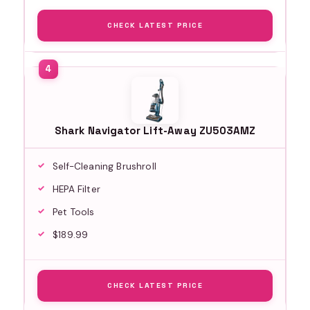
CHECK LATEST PRICE
Shark Navigator Lift-Away ZU503AMZ
Self-Cleaning Brushroll
HEPA Filter
Pet Tools
$189.99
CHECK LATEST PRICE