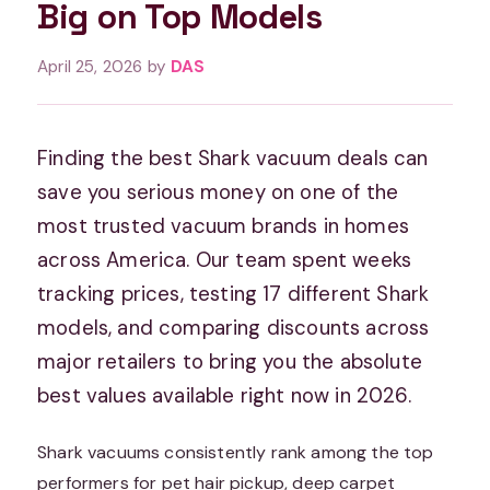
Big on Top Models
April 25, 2026
by
DAS
Finding the best Shark vacuum deals can
save you serious money on one of the
most trusted vacuum brands in homes
across America. Our team spent weeks
tracking prices, testing 17 different Shark
models, and comparing discounts across
major retailers to bring you the absolute
best values available right now in 2026.
Shark vacuums consistently rank among the top
performers for pet hair pickup, deep carpet