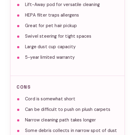
Lift-Away pod for versatile cleaning
HEPA filter traps allergens
Great for pet hair pickup
Swivel steering for tight spaces
Large dust cup capacity
5-year limited warranty
CONS
Cord is somewhat short
Can be difficult to push on plush carpets
Narrow cleaning path takes longer
Some debris collects in narrow spot of dust