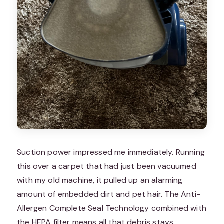
Suction power impressed me immediately. Running
this over a carpet that had just been vacuumed
with my old machine, it pulled up an alarming
amount of embedded dirt and pet hair. The Anti-
Allergen Complete Seal Technology combined with
the HEPA filter means all that debris stays