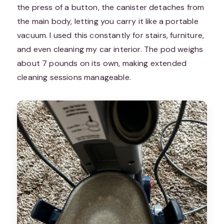
the press of a button, the canister detaches from
the main body, letting you carry it like a portable
vacuum. I used this constantly for stairs, furniture,
and even cleaning my car interior. The pod weighs
about 7 pounds on its own, making extended
cleaning sessions manageable.