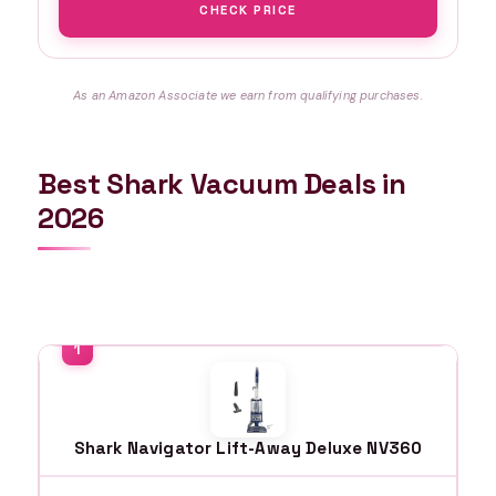
CHECK PRICE
As an Amazon Associate we earn from qualifying purchases.
Best Shark Vacuum Deals in
2026
Shark Navigator Lift-Away Deluxe NV360