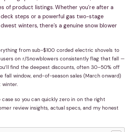
 of product listings. Whether you’re after a
r deck steps or a powerful gas two-stage
idwest winters, there’s a genuine snow blower
rything from sub-$100 corded electric shovels to
users on r/Snowblowers consistently flag that fall —
u’ll find the deepest discounts, often 30–50% off
he fall window, end-of-season sales (March onward)
 winter.
case so you can quickly zero in on the right
omer review insights, actual specs, and my honest