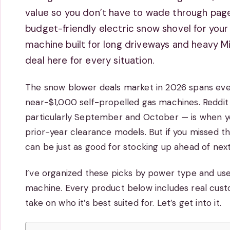
value so you don’t have to wade through pages
budget-friendly electric snow shovel for you
machine built for long driveways and heavy M
deal here for every situation.
The snow blower deals market in 2026 spans eve
near-$1,000 self-propelled gas machines. Reddit 
particularly September and October — is when yo
prior-year clearance models. But if you missed t
can be just as good for stocking up ahead of next
I’ve organized these picks by power type and use 
machine. Every product below includes real cust
take on who it’s best suited for. Let’s get into it.