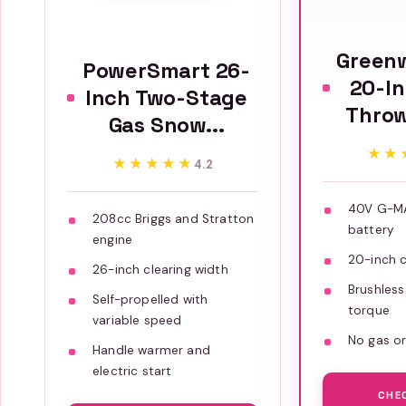
Green
PowerSmart 26-
20-I
Inch Two-Stage
Throw
Gas Snow...
★★
★★
★★★★★
★★★★★
4.2
40V G-MA
208cc Briggs and Stratton
battery
engine
20-inch c
26-inch clearing width
Brushless
Self-propelled with
torque
variable speed
No gas or
Handle warmer and
electric start
CHE