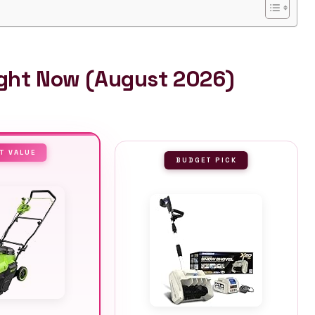
ight Now (August 2026)
T VALUE
BUDGET PICK