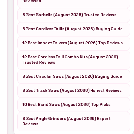
Reviewed
8 Best Barbells (August 2026) Trusted Reviews
8 Best Cordless Drills (August 2026) Buying Guide
12 Best Impact Drivers (August 2026) Top Reviews
12 Best Cordless Drill Combo Kits (August 2026)
Trusted Reviews
8 Best Circular Saws (August 2026) Buying Guide
8 Best Track Saws (August 2026) Honest Reviews
10 Best Band Saws (August 2026) Top Picks
8 Best Angle Grinders (August 2026) Expert
Reviews