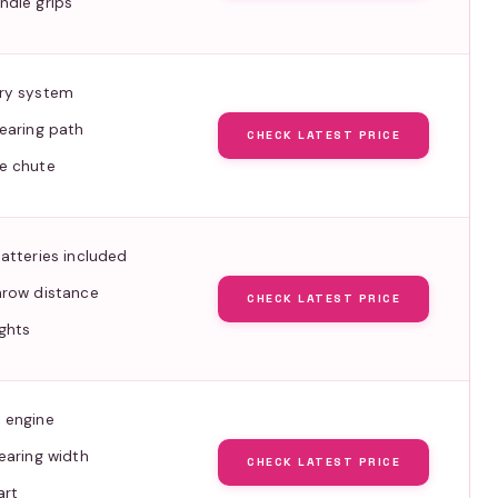
ndle grips
ry system
earing path
CHECK LATEST PRICE
e chute
atteries included
hrow distance
CHECK LATEST PRICE
ghts
 engine
earing width
CHECK LATEST PRICE
art