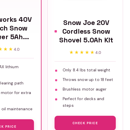
works 40V
Snow Joe 20V
nch Snow
Cordless Snow
er 5Ah...
Shovel 5.0Ah Kit
★★★
★★★
4.0
★★★★★
★★★★★
4.0
X lithium
Only 8.4 lbs total weight
Throws snow up to 18 feet
learing path
Brushless motor auger
 motor for extra
Perfect for decks and
steps
 oil maintenance
CHECK PRICE
CK PRICE