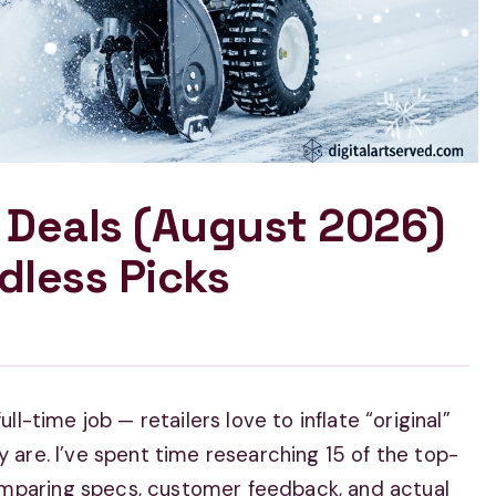
 Deals (August 2026)
dless Picks
ll-time job — retailers love to inflate “original”
y are. I’ve spent time researching 15 of the top-
omparing specs, customer feedback, and actual