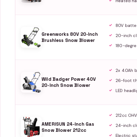
Heated ha
80V batte
Greenworks 80V 20-Inch
20-inch cl
Brushless Snow Blower
180-degre
2x 4.0Ah b
Wild Badger Power 40V
26-foot t
20-Inch Snow Blower
LED headli
212cc OHV
AMERISUN 24-Inch Gas
24-inch cl
Snow Blower 212cc
Electric st