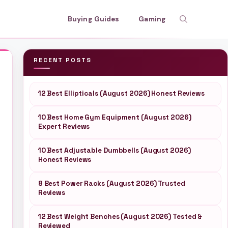
Buying Guides
Gaming
RECENT POSTS
12 Best Ellipticals (August 2026) Honest Reviews
10 Best Home Gym Equipment (August 2026)
Expert Reviews
10 Best Adjustable Dumbbells (August 2026)
Honest Reviews
8 Best Power Racks (August 2026) Trusted
Reviews
12 Best Weight Benches (August 2026) Tested &
Reviewed