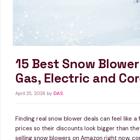
15 Best Snow Blower
Gas, Electric and Cor
April 25, 2026
by
DAS
Finding real snow blower deals can feel like a fu
prices so their discounts look bigger than the
selling snow blowers on Amazon right now, c