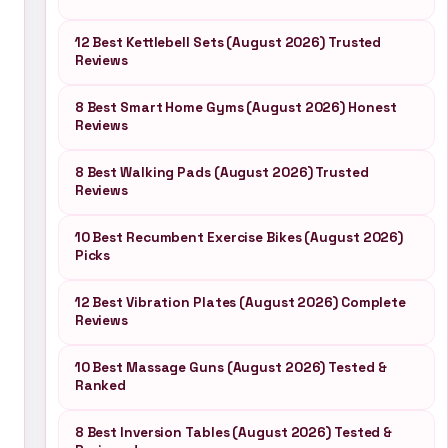
12 Best Kettlebell Sets (August 2026) Trusted
Reviews
8 Best Smart Home Gyms (August 2026) Honest
Reviews
8 Best Walking Pads (August 2026) Trusted
Reviews
10 Best Recumbent Exercise Bikes (August 2026)
Picks
12 Best Vibration Plates (August 2026) Complete
Reviews
10 Best Massage Guns (August 2026) Tested &
Ranked
8 Best Inversion Tables (August 2026) Tested &