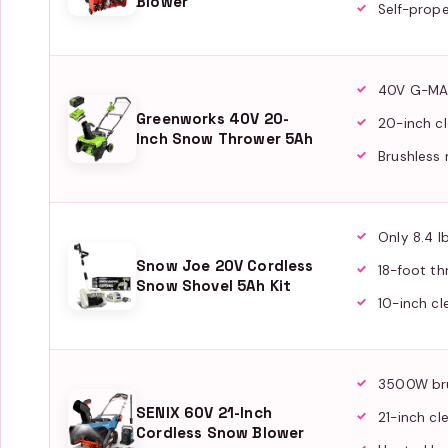
Blower
Self-prope
40V G-MA
Greenworks 40V 20-
20-inch cl
Inch Snow Thrower 5Ah
Brushless
Only 8.4 l
Snow Joe 20V Cordless
18-foot th
Snow Shovel 5Ah Kit
10-inch cl
3500W br
SENIX 60V 21-Inch
21-inch cl
Cordless Snow Blower