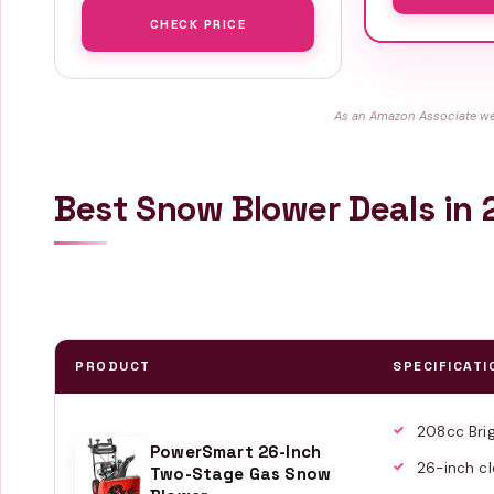
CHECK PRICE
As an Amazon Associate we 
Best Snow Blower Deals in
PRODUCT
SPECIFICATI
208cc Bri
PowerSmart 26-Inch
26-inch cl
Two-Stage Gas Snow