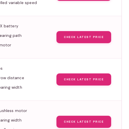
lled variable speed
X battery
earing path
CHECK LATEST PRICE
 motor
bs
row distance
CHECK LATEST PRICE
earing width
ushless motor
earing width
CHECK LATEST PRICE