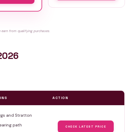
earn from qualifying purchases.
 2026
ONS
ACTION
ggs and Stratton
earing path
CHECK LATEST PRICE