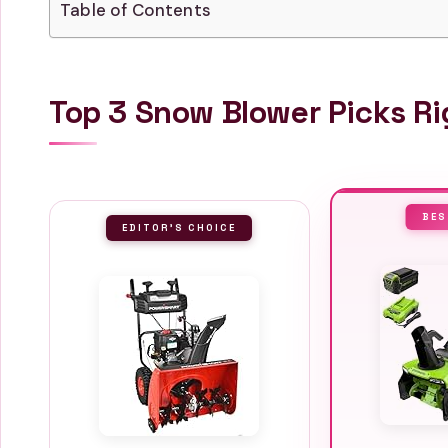
Table of Contents
Top 3 Snow Blower Picks R
BES
EDITOR'S CHOICE